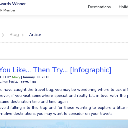
Awards Winner
Destinations
Holi
AN Member
Blog
Article
 You Like… Then Try… [Infographic]
TED BY
Mavy
| January 30, 2018
l: Fun Facts, Travel Tips
ou have caught the travel bug, you may be wondering where to tick off 
ver, if you visit somewhere special and really fall in love with the 
same destination time and time again!
avoid falling into this trap and for those wanting to explore a litt
rnative destinations you may want to consider on your travels.