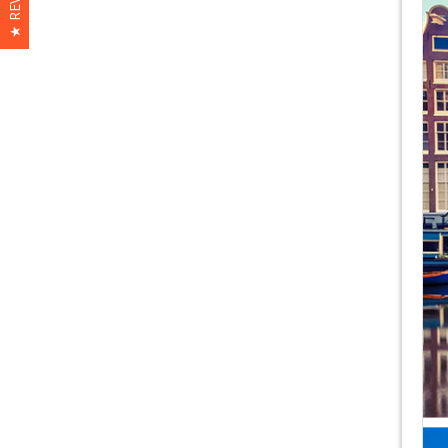
★ REVIEWS