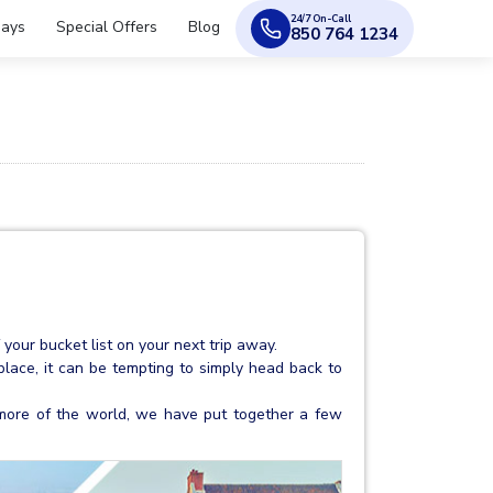
24/7 On-Call
days
Special Offers
Blog
850 764 1234
your bucket list on your next trip away.
place, it can be tempting to simply head back to
le more of the world, we have put together a few