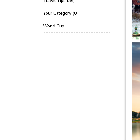
Travel Tips (36)
Your Category (0)
World Cup