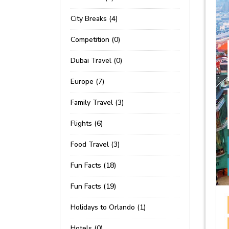
City Breaks (4)
Competition (0)
Dubai Travel (0)
Europe (7)
Family Travel (3)
Flights (6)
Food Travel (3)
Fun Facts (18)
Fun Facts (19)
Holidays to Orlando (1)
Hotels (0)