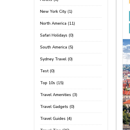
New York City (1)
North America (11)
Safari Holidays (0)
South America (5)
Sydney Travel (0)
Test (0)
Top 10s (15)
Travel Amenities (3)
Travel Gadgets (0)
Travel Guides (4)