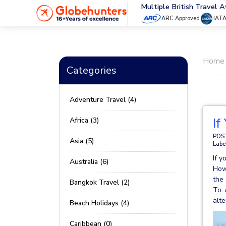
Multiple British Travel 
ARC Approved
IAT
Home
Categories
Adventure Travel (4)
If
Africa (3)
POS
Asia (5)
Labe
If y
Australia (6)
Howe
the 
Bangkok Travel (2)
To 
alte
Beach Holidays (4)
Caribbean (0)