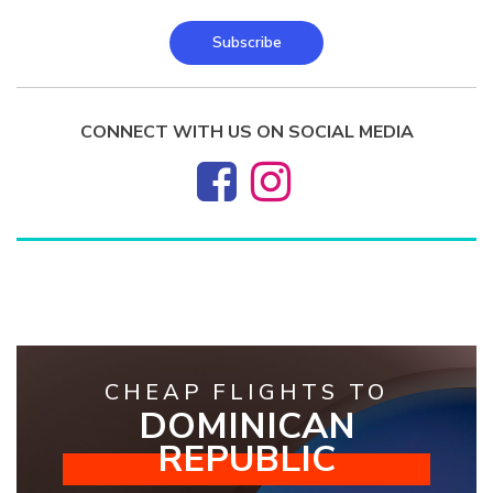
Subscribe
CONNECT WITH US ON SOCIAL MEDIA
CHEAP FLIGHTS TO
DOMINICAN
REPUBLIC