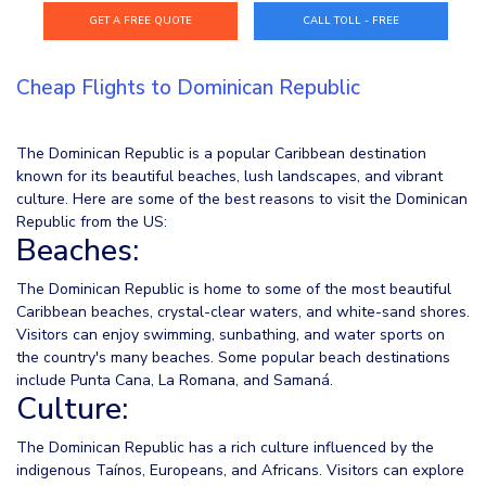
CALL TOLL - FREE
Cheap Flights to Dominican Republic
The Dominican Republic is a popular Caribbean destination
known for its beautiful beaches, lush landscapes, and vibrant
culture. Here are some of the best reasons to visit the Dominican
Republic from the US:
Beaches:
The Dominican Republic is home to some of the most beautiful
Caribbean beaches, crystal-clear waters, and white-sand shores.
Visitors can enjoy swimming, sunbathing, and water sports on
the country's many beaches. Some popular beach destinations
include Punta Cana, La Romana, and Samaná.
Culture:
The Dominican Republic has a rich culture influenced by the
indigenous Taínos, Europeans, and Africans. Visitors can explore