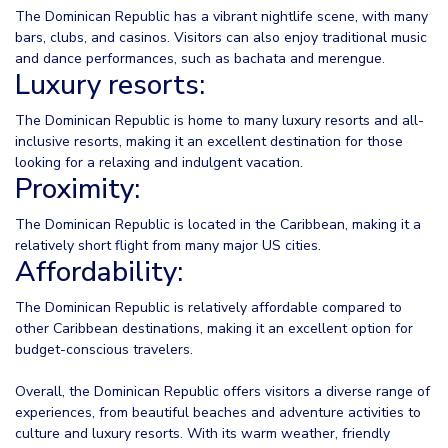
The Dominican Republic has a vibrant nightlife scene, with many
bars, clubs, and casinos. Visitors can also enjoy traditional music
and dance performances, such as bachata and merengue.
Luxury resorts:
The Dominican Republic is home to many luxury resorts and all-
inclusive resorts, making it an excellent destination for those
looking for a relaxing and indulgent vacation.
Proximity:
The Dominican Republic is located in the Caribbean, making it a
relatively short flight from many major US cities.
Affordability:
The Dominican Republic is relatively affordable compared to
other Caribbean destinations, making it an excellent option for
budget-conscious travelers.
Overall, the Dominican Republic offers visitors a diverse range of
experiences, from beautiful beaches and adventure activities to
culture and luxury resorts. With its warm weather, friendly