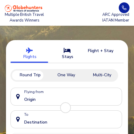
Multiple British Travel
ARC Approved
Awards Winners
IATAN Member
Flight + Stay
Flights
Stays
Round Trip
One Way
Multi-City
Flying from
To