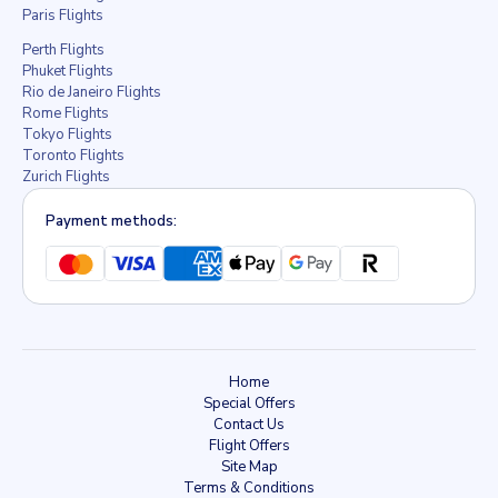
Paris Flights
Perth Flights
Phuket Flights
Rio de Janeiro Flights
Rome Flights
Tokyo Flights
Toronto Flights
Zurich Flights
Payment methods:
Home
Special Offers
Contact Us
Flight Offers
Site Map
Terms & Conditions