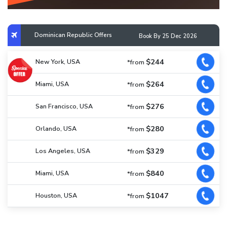
Dominican Republic Offers
Book By 25 Dec 2026
$244
New York, USA
*from
$264
Miami, USA
*from
$276
San Francisco, USA
*from
$280
Orlando, USA
*from
$329
Los Angeles, USA
*from
$840
Miami, USA
*from
$1047
Houston, USA
*from