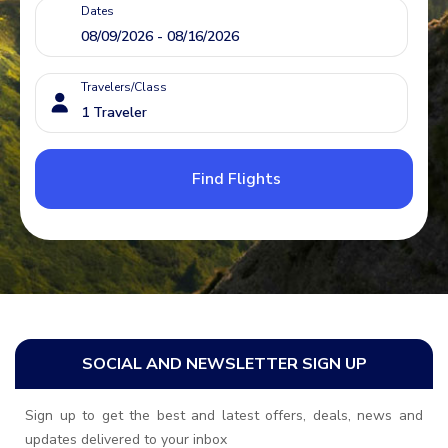
Dates
Travelers/Class
Find Flights
SOCIAL AND NEWSLETTER SIGN UP
Sign up to get the best and latest offers, deals, news and
updates delivered to your inbox