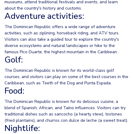
museums, attend traditional festivals and events, and learn
about the country's history and customs.
Adventure activities:
The Dominican Republic offers a wide range of adventure
activities, such as ziplining, horseback riding, and ATV tours.
Visitors can also take a guided tour to explore the country's
diverse ecosystems and natural landscapes or hike to the
famous Pico Duarte, the highest mountain in the Caribbean.
Golf:
The Dominican Republic is known for its world-class golf
courses, and visitors can play on some of the best courses in the
Caribbean, such as Teeth of the Dog and Punta Espada.
Food:
The Dominican Republic is known for its delicious cuisine, a
blend of Spanish, African, and Taíno influences. Visitors can try
traditional dishes such as sancocho (a hearty stew), tostones
(fried plantains), and churros con dulce de leche (a sweet treat).
Nightlife: