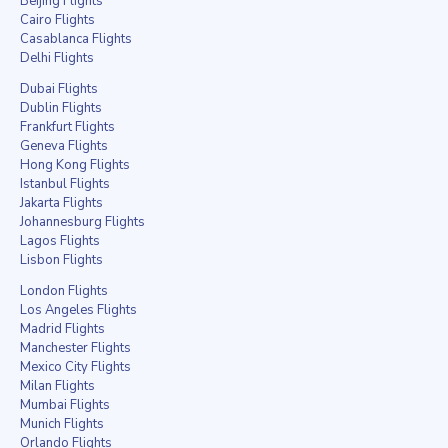
Beijing Flights
Cairo Flights
Casablanca Flights
Delhi Flights
Dubai Flights
Dublin Flights
Frankfurt Flights
Geneva Flights
Hong Kong Flights
Istanbul Flights
Jakarta Flights
Johannesburg Flights
Lagos Flights
Lisbon Flights
London Flights
Los Angeles Flights
Madrid Flights
Manchester Flights
Mexico City Flights
Milan Flights
Mumbai Flights
Munich Flights
Orlando Flights