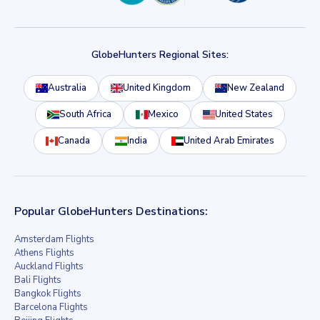
GlobeHunters Regional Sites:
Australia
United Kingdom
New Zealand
South Africa
Mexico
United States
Canada
India
United Arab Emirates
Popular GlobeHunters Destinations:
Amsterdam Flights
Athens Flights
Auckland Flights
Bali Flights
Bangkok Flights
Barcelona Flights