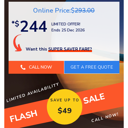
Online Price:$
293.00
244
*$
LIMITED OFFER!
Ends 25 Dec 2026
Want this
SUPER SAVER FARE?
CALL NOW
LIMITED AVAILABILITY
SALE
SAVE UP TO
$
49
FLASH
CALL NOW!