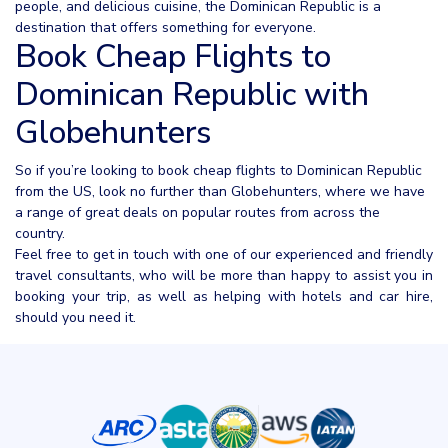
people, and delicious cuisine, the Dominican Republic is a
destination that offers something for everyone.
Book Cheap Flights to
Dominican Republic with
Globehunters
So if you’re looking to book cheap flights to Dominican Republic
from the US, look no further than Globehunters, where we have
a range of great deals on popular routes from across the
country.
Feel free to get in touch with one of our experienced and friendly
travel consultants, who will be more than happy to assist you in
booking your trip, as well as helping with hotels and car hire,
should you need it.