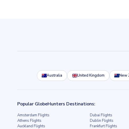
Australia
United Kingdom
New 
Popular GlobeHunters Destinations:
Amsterdam Flights
Dubai Flights
Athens Flights
Dublin Flights
Auckland Flights
Frankfurt Flights