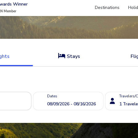
Awards Winner
Destinations
Holi
AN Member
ghts
Stays
Fli
Dates
Travelers/