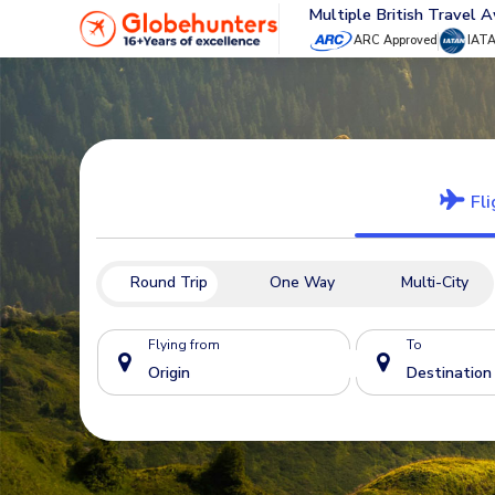
Multiple British Travel 
ARC Approved
IAT
Fli
Round Trip
One Way
Multi-City
Flying from
To