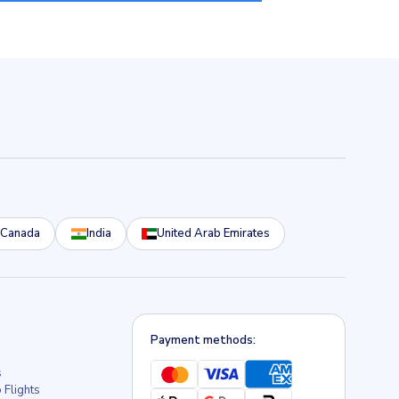
Canada
India
United Arab Emirates
Payment methods:
s
 Flights