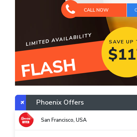
CALL NOW
LIMITED AVAILABILITY
SAVE UP
$
11
FLASH
Phoenix Offers
San Francisco, USA