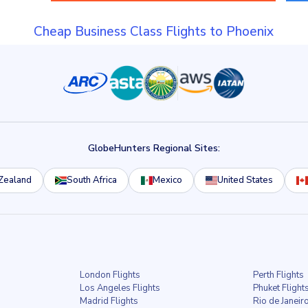
Cheap Business Class Flights to Phoenix
GlobeHunters Regional Sites:
Zealand
South Africa
Mexico
United States
London Flights
Perth Flights
Los Angeles Flights
Phuket Flight
Madrid Flights
Rio de Janeiro