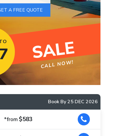
SALE
 TO
7
CALL NOW!
Book By 25 DEC 2026
$583
*from