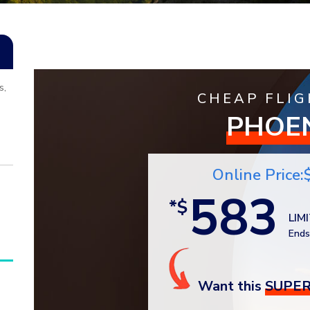
s,
CHEAP FLIG
PHOE
Online Price:
583
*$
LIM
Ends
Want this
SUPER