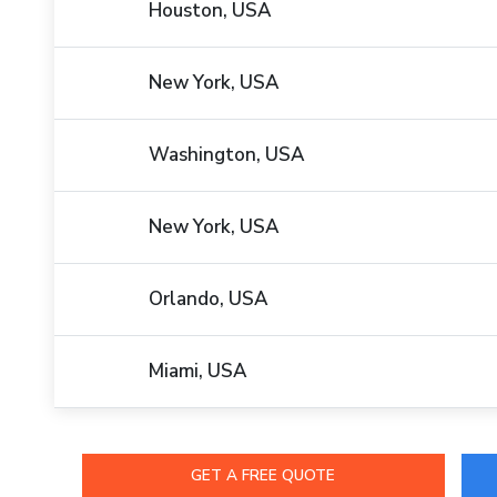
Houston, USA
New York, USA
Washington, USA
New York, USA
Orlando, USA
Miami, USA