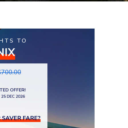
HTS TO
NIX
$
700.00
ITED OFFER!
 25 DEC 2026
 SAVER FARE?