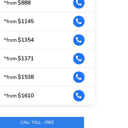
$888
*from
$1145
*from
$1354
*from
$1371
*from
$1538
*from
$1610
*from
CALL TOLL - FREE