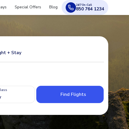
24/7 On-Call
days
Special Offers
Blog
850 764 1234
ght + Stay
Class
Find Flights