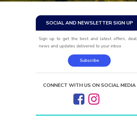
SOCIAL AND NEWSLETTER SIGN UP
Sign up to get the best and latest offers, deal
news and updates delivered to your inbox
Subscribe
CONNECT WITH US ON SOCIAL MEDIA