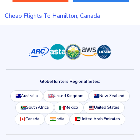
Cheap Flights To Hamilton, Canada
GlobeHunters Regional Sites:
Australia
United Kingdom
New Zealand
South Africa
Mexico
United States
Canada
India
United Arab Emirates