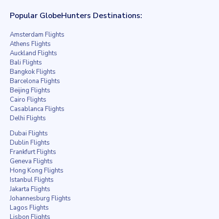
Popular GlobeHunters Destinations:
Amsterdam Flights
Athens Flights
Auckland Flights
Bali Flights
Bangkok Flights
Barcelona Flights
Beijing Flights
Cairo Flights
Casablanca Flights
Delhi Flights
Dubai Flights
Dublin Flights
Frankfurt Flights
Geneva Flights
Hong Kong Flights
Istanbul Flights
Jakarta Flights
Johannesburg Flights
Lagos Flights
Lisbon Flights