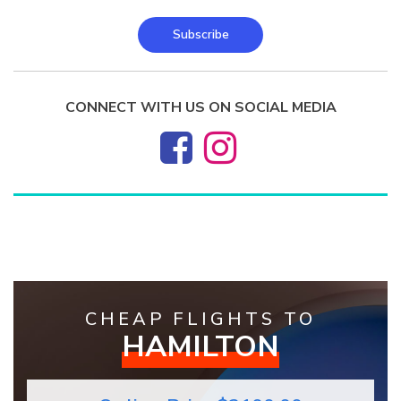
Subscribe
CONNECT WITH US ON SOCIAL MEDIA
CHEAP FLIGHTS TO
HAMILTON