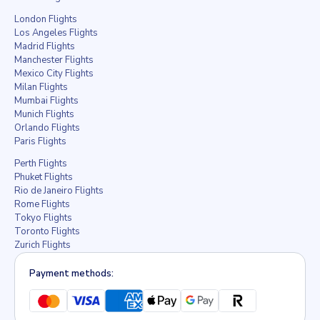
London Flights
Los Angeles Flights
Madrid Flights
Manchester Flights
Mexico City Flights
Milan Flights
Mumbai Flights
Munich Flights
Orlando Flights
Paris Flights
Perth Flights
Phuket Flights
Rio de Janeiro Flights
Rome Flights
Tokyo Flights
Toronto Flights
Zurich Flights
Payment methods: