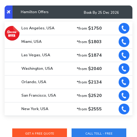
Hamilton Offers
Book By 25 Dec 2026
$1750
Los Angeles, USA
*from
$1803
Miami, USA
*from
$1874
Las Vegas, USA
*from
$2040
Washington, USA
*from
$2134
Orlando, USA
*from
$2520
San Francisco, USA
*from
$2555
New York, USA
*from
CALL TOLL - FREE