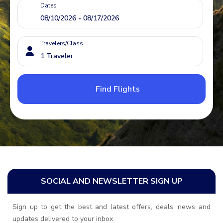
Dates
Travelers/Class
Find Flights
SOCIAL AND NEWSLETTER SIGN UP
Sign up to get the best and latest offers, deals, news and
updates delivered to your inbox