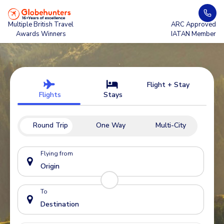
Multiple British Travel
ARC Approved
Awards Winners
IATAN Member
Flight + Stay
Flights
Stays
Round Trip
One Way
Multi-City
Flying from
To