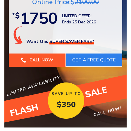
Online Price:$
2100.00
1750
*$
LIMITED OFFER!
Ends 25 Dec 2026
Want this
SUPER SAVER FARE?
CALL NOW
LIMITED AVAILABILITY
SALE
SAVE UP TO
$
350
FLASH
CALL NOW!