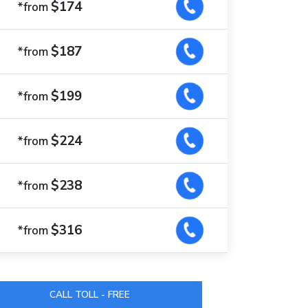
$174
*from
$187
*from
$199
*from
$224
*from
$238
*from
$316
*from
CALL TOLL - FREE