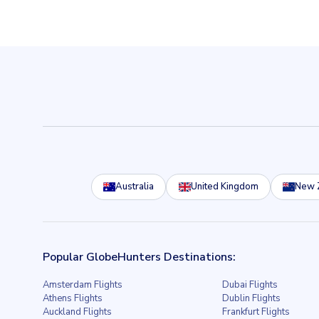
Australia
United Kingdom
New 
Popular GlobeHunters Destinations:
Amsterdam Flights
Dubai Flights
Athens Flights
Dublin Flights
Auckland Flights
Frankfurt Flights