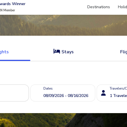
Awards Winner
Destinations
Holi
AN Member
ghts
Stays
Fli
Dates
Travelers/