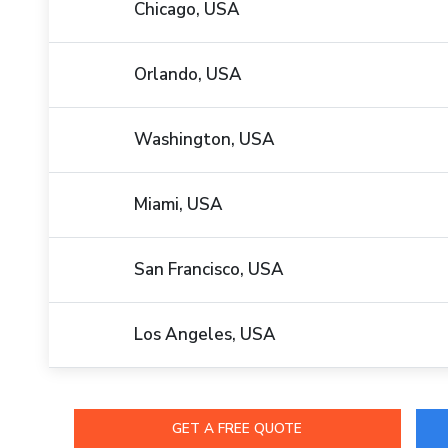
Chicago, USA
Orlando, USA
Washington, USA
Miami, USA
San Francisco, USA
Los Angeles, USA