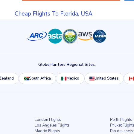
Cheap Flights To Florida, USA
GlobeHunters Regional Sites:
Zealand
South Africa
Mexico
United States
London Flights
Perth Flights
Los Angeles Flights
Phuket Flight
Madrid Flights
Rio de Janeiro