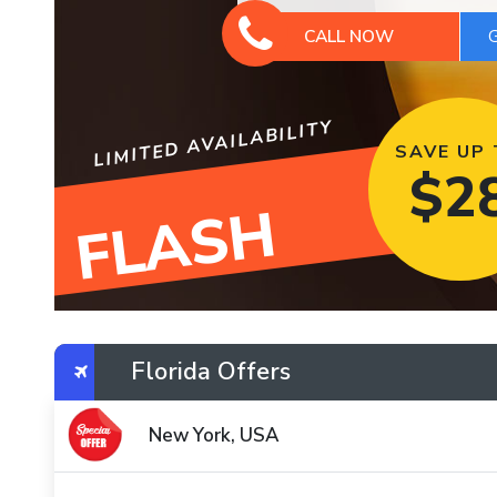
CALL NOW
LIMITED AVAILABILITY
SAVE UP
$
2
FLASH
Florida Offers
New York, USA