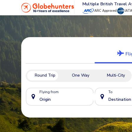
Multiple British Travel 
ARC Approved
IAT
Fli
Round Trip
One Way
Multi-City
Flying from
To