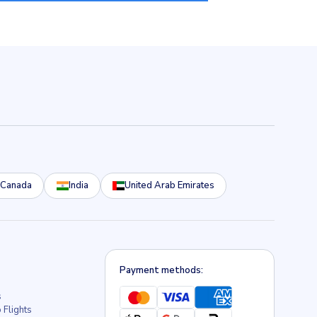
Canada
India
United Arab Emirates
Payment methods:
s
 Flights