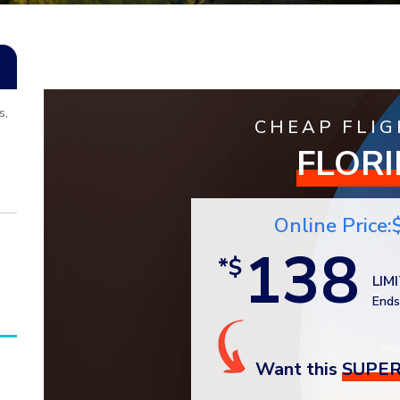
s,
CHEAP FLIG
FLOR
Online Price:
138
*$
LIM
Ends
Want this
SUPER