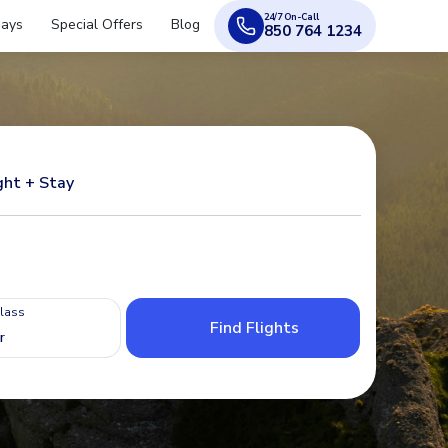
24/7 On-Call
days
Special Offers
Blog
850 764 1234
ght + Stay
Class
Find Flights