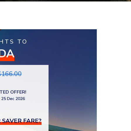
HTS TO
IDA
$
166.00
ITED OFFER!
 25 Dec 2026
 SAVER FARE?