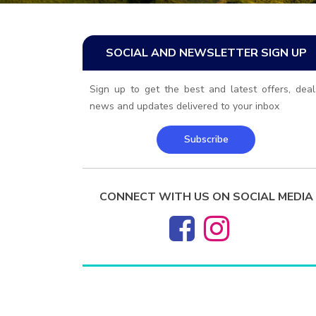
SOCIAL AND NEWSLETTER SIGN UP
Sign up to get the best and latest offers, deal
news and updates delivered to your inbox
Subscribe
CONNECT WITH US ON SOCIAL MEDIA