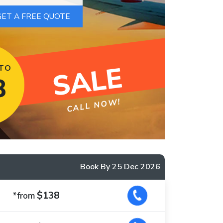
SALE
 TO
8
CALL NOW!
Book By 25 Dec 2026
$138
*from