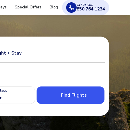
24/7 On-Call
days
Special Offers
Blog
850 764 1234
ght + Stay
Class
Find Flights