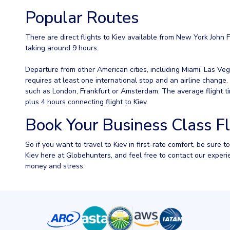
Popular Routes
There are direct flights to Kiev available from New York John F
taking around 9 hours.
Departure from other American cities, including Miami, Las Veg
requires at least one international stop and an airline change
such as London, Frankfurt or Amsterdam. The average flight tim
plus 4 hours connecting flight to Kiev.
Book Your Business Class Fl
So if you want to travel to Kiev in first-rate comfort, be sure 
Kiev here at Globehunters, and feel free to contact our expe
money and stress.