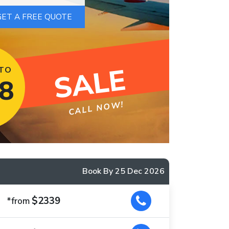
SALE
 TO
8
CALL NOW!
Book By 25 Dec 2026
$2339
*from