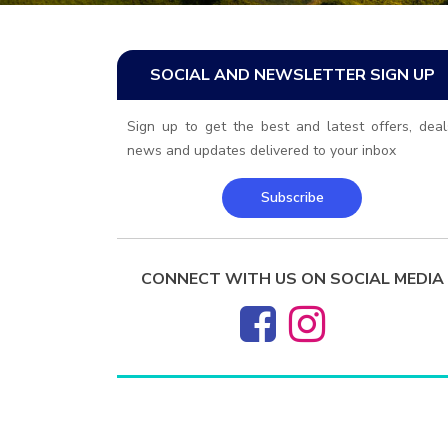
SOCIAL AND NEWSLETTER SIGN UP
Sign up to get the best and latest offers, deal
news and updates delivered to your inbox
Subscribe
CONNECT WITH US ON SOCIAL MEDIA