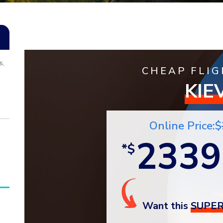
s,
CHEAP FLIG
KIE
Online Price:$
2339
*$
Want this
SUPER