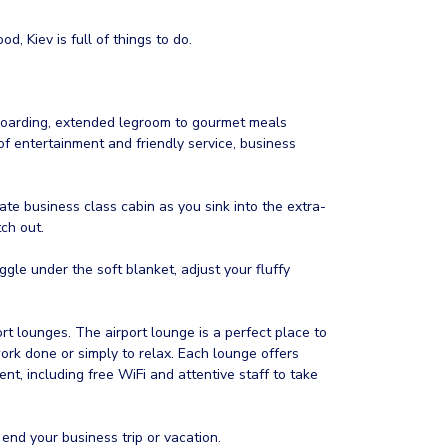
od, Kiev is full of things to do.
 boarding, extended legroom to gourmet meals
 entertainment and friendly service, business
vate business class cabin as you sink into the extra-
ch out.
gle under the soft blanket, adjust your fluffy
t lounges. The airport lounge is a perfect place to
rk done or simply to relax. Each lounge offers
nt, including free WiFi and attentive staff to take
 end your business trip or vacation.