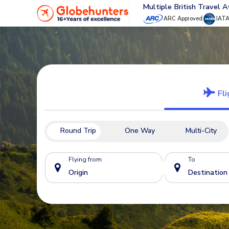
Multiple British Travel 
ARC Approved
IAT
Fli
Round Trip
One Way
Multi-City
Flying from
To