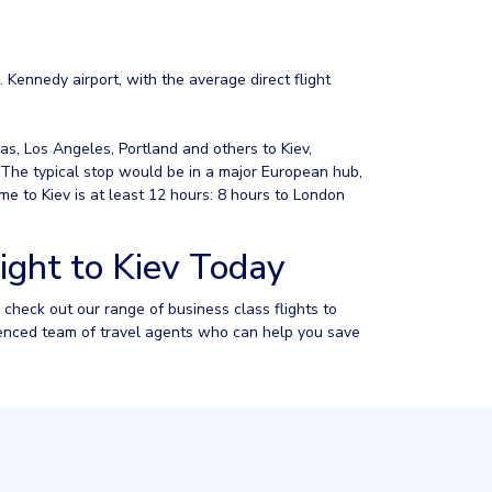
. Kennedy airport, with the average direct flight
as, Los Angeles, Portland and others to Kiev,
. The typical stop would be in a major European hub,
e to Kiev is at least 12 hours: 8 hours to London
ight to Kiev Today
to check out our range of business class flights to
rienced team of travel agents who can help you save