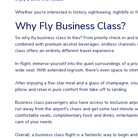
Whether you’re interested in history, sightseeing, nightlife or fo
Why Fly Business Class?
So why fly business class to Kiev? From priority check-in and
combined with premium alcohol beverages, endless channels of
class offers an entirely different travel experience.
In-flight, immerse yourself into the quiet surroundings of a pri
wide seat. With extended legroom, there's even space to stret
After enjoying a five-star meal and a glass of champagne, snug
pillow and relax in pure comfort from take-off to landing.
Business class passengers also have access to exclusive airpor
run away from the airport's chaos and get some last-minute wo
comfortable seats, complimentary food, and drinks, entertainme
care of your needs.
Overall, a business class flight is a fantastic way to begin and