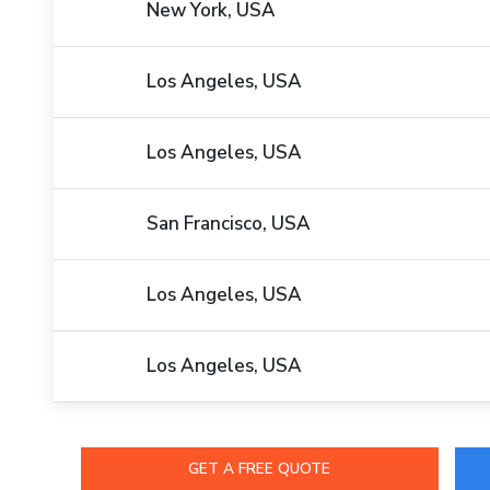
New York, USA
Los Angeles, USA
Los Angeles, USA
San Francisco, USA
Los Angeles, USA
Los Angeles, USA