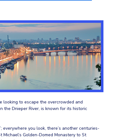
hose looking to escape the overcrowded and
n the Dnieper River, is known for its historic
; everywhere you look, there’s another centuries-
 St Michael’s Golden-Domed Monastery to St