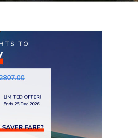
HTS TO
V
2807.00
LIMITED OFFER!
Ends 25 Dec 2026
 SAVER FARE?