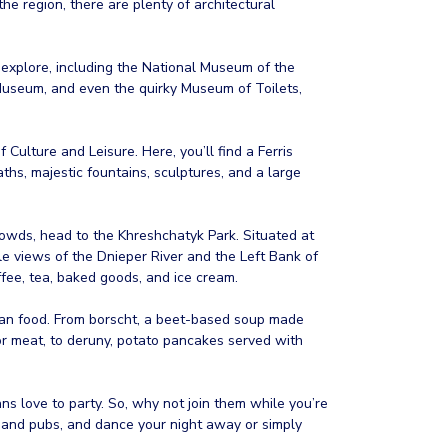
e region, there are plenty of architectural
 explore, including the National Museum of the
Museum, and even the quirky Museum of Toilets,
f Culture and Leisure. Here, you’ll find a Ferris
ths, majestic fountains, sculptures, and a large
owds, head to the Khreshchatyk Park. Situated at
ble views of the Dnieper River and the Left Bank of
ffee, tea, baked goods, and ice cream.
inian food. From borscht, a beet-based soup made
or meat, to deruny, potato pancakes served with
ans love to party. So, why not join them while you’re
s, and pubs, and dance your night away or simply