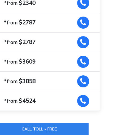
$2340
*from
$2787
*from
$2787
*from
$3609
*from
$3858
*from
$4524
*from
CALL TOLL - FREE