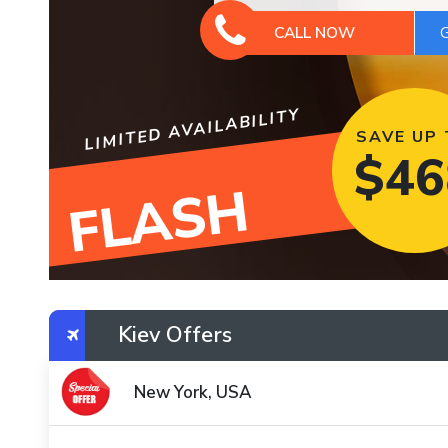
CALL NOW
LIMITED AVAILABILITY
SAVE UP
$
46
FLASH
Kiev Offers
New York, USA