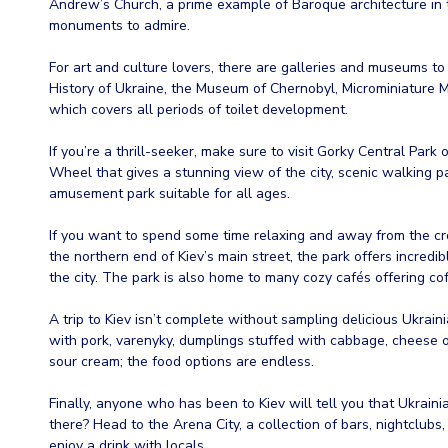
Andrew’s Church, a prime example of Baroque architecture in th
monuments to admire.
For art and culture lovers, there are galleries and museums to
History of Ukraine, the Museum of Chernobyl, Microminiature 
which covers all periods of toilet development.
If you’re a thrill-seeker, make sure to visit Gorky Central Park o
Wheel that gives a stunning view of the city, scenic walking pa
amusement park suitable for all ages.
If you want to spend some time relaxing and away from the cr
the northern end of Kiev’s main street, the park offers incredi
the city. The park is also home to many cozy cafés offering co
A trip to Kiev isn’t complete without sampling delicious Ukra
with pork, varenyky, dumplings stuffed with cabbage, cheese 
sour cream; the food options are endless.
Finally, anyone who has been to Kiev will tell you that Ukraini
there? Head to the Arena City, a collection of bars, nightclub
enjoy a drink with locals.