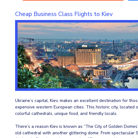
Cheap Business Class Flights to Kiev
Ukraine’s capital, Kiev, makes an excellent destination for t
expensive western European cities. This historic city, located o
colorful cathedrals, unique food, and friendly locals.
There’s a reason Kiev is known as “The City of Golden Domes”
old cathedral with another glittering dome. From spectacular