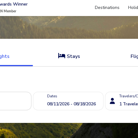
Awards Winner
Destinations
Holi
AN Member
ghts
Stays
Fli
Dates
Travelers/