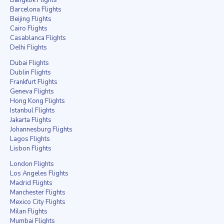
Barcelona Flights
Beijing Flights
Cairo Flights
Casablanca Flights
Delhi Flights
Dubai Flights
Dublin Flights
Frankfurt Flights
Geneva Flights
Hong Kong Flights
Istanbul Flights
Jakarta Flights
Johannesburg Flights
Lagos Flights
Lisbon Flights
London Flights
Los Angeles Flights
Madrid Flights
Manchester Flights
Mexico City Flights
Milan Flights
Mumbai Flights