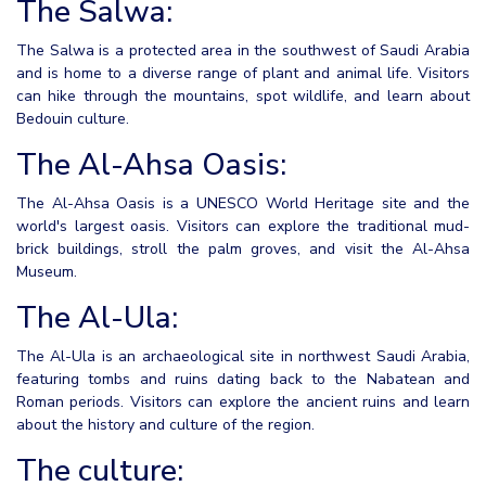
The Salwa:
The Salwa is a protected area in the southwest of Saudi Arabia
and is home to a diverse range of plant and animal life. Visitors
can hike through the mountains, spot wildlife, and learn about
Bedouin culture.
The Al-Ahsa Oasis:
The Al-Ahsa Oasis is a UNESCO World Heritage site and the
world's largest oasis. Visitors can explore the traditional mud-
brick buildings, stroll the palm groves, and visit the Al-Ahsa
Museum.
The Al-Ula:
The Al-Ula is an archaeological site in northwest Saudi Arabia,
featuring tombs and ruins dating back to the Nabatean and
Roman periods. Visitors can explore the ancient ruins and learn
about the history and culture of the region.
The culture: