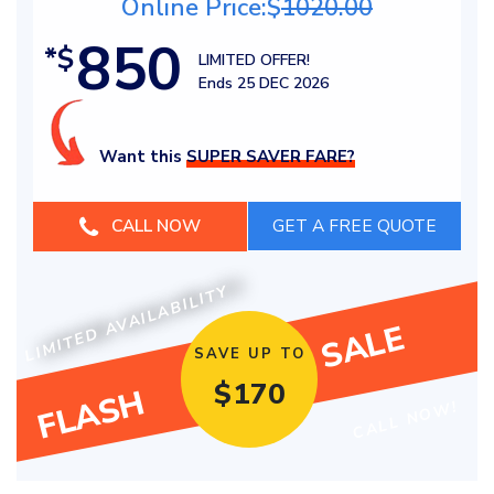
Online Price:$
1020.00
850
*$
LIMITED OFFER!
Ends 25 DEC 2026
Want this
SUPER SAVER FARE?
CALL NOW
LIMITED AVAILABILITY
SALE
SAVE UP TO
$
170
FLASH
CALL NOW!