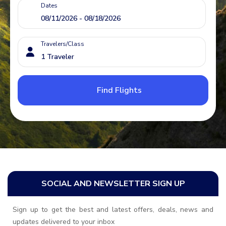
Dates
Travelers/Class
Find Flights
SOCIAL AND NEWSLETTER SIGN UP
Sign up to get the best and latest offers, deals, news and
updates delivered to your inbox