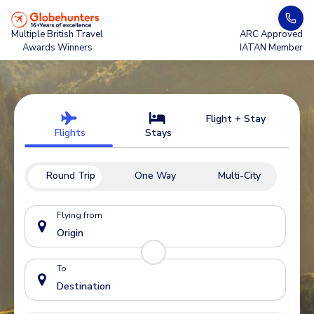
Multiple British Travel
ARC Approved
Awards Winners
IATAN Member
Flight + Stay
Flights
Stays
Round Trip
One Way
Multi-City
Flying from
To