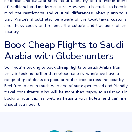
historical and cultural sites, natural beauty, and a unique blend
of traditional and modern culture. However, it is crucial to keep in
mind the restrictions and cultural differences when planning a
visit. Visitors should also be aware of the local laws, customs,
and dress codes and respect the culture and traditions of the
country.
Book Cheap Flights to Saudi
Arabia with Globehunters
So if you’re looking to book cheap flights to Saudi Arabia from
the US, look no further than Globehunters, where we have a
range of great deals on popular routes from across the country.
Feel free to get in touch with one of our experienced and friendly
travel consultants, who will be more than happy to assist you in
booking your trip, as well as helping with hotels and car hire,
should you need it.