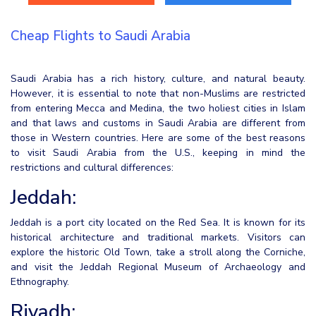
Cheap Flights to Saudi Arabia
Saudi Arabia has a rich history, culture, and natural beauty.
However, it is essential to note that non-Muslims are restricted
from entering Mecca and Medina, the two holiest cities in Islam
and that laws and customs in Saudi Arabia are different from
those in Western countries. Here are some of the best reasons
to visit Saudi Arabia from the U.S., keeping in mind the
restrictions and cultural differences:
Jeddah:
Jeddah is a port city located on the Red Sea. It is known for its
historical architecture and traditional markets. Visitors can
explore the historic Old Town, take a stroll along the Corniche,
and visit the Jeddah Regional Museum of Archaeology and
Ethnography.
Riyadh: