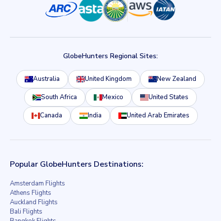
GlobeHunters Regional Sites:
Australia
United Kingdom
New Zealand
South Africa
Mexico
United States
Canada
India
United Arab Emirates
Popular GlobeHunters Destinations:
Amsterdam Flights
Athens Flights
Auckland Flights
Bali Flights
Bangkok Flights