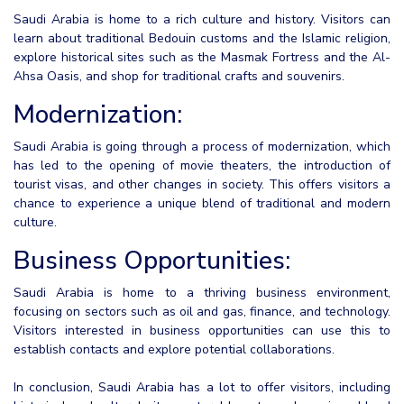
Saudi Arabia is home to a rich culture and history. Visitors can
learn about traditional Bedouin customs and the Islamic religion,
explore historical sites such as the Masmak Fortress and the Al-
Ahsa Oasis, and shop for traditional crafts and souvenirs.
Modernization:
Saudi Arabia is going through a process of modernization, which
has led to the opening of movie theaters, the introduction of
tourist visas, and other changes in society. This offers visitors a
chance to experience a unique blend of traditional and modern
culture.
Business Opportunities:
Saudi Arabia is home to a thriving business environment,
focusing on sectors such as oil and gas, finance, and technology.
Visitors interested in business opportunities can use this to
establish contacts and explore potential collaborations.
In conclusion, Saudi Arabia has a lot to offer visitors, including