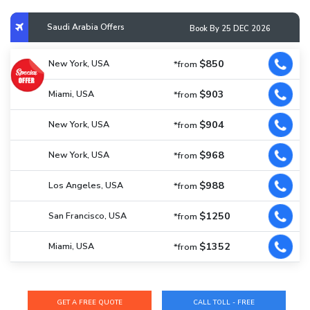
Saudi Arabia Offers
Book By 25 DEC 2026
$850
New York, USA
*from
$903
Miami, USA
*from
$904
New York, USA
*from
$968
New York, USA
*from
$988
Los Angeles, USA
*from
$1250
San Francisco, USA
*from
$1352
Miami, USA
*from
CALL TOLL - FREE