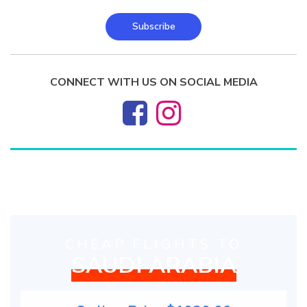
Subscribe
CONNECT WITH US ON SOCIAL MEDIA
CHEAP FLIGHTS TO
SAUDI ARABIA