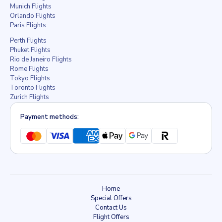
Munich Flights
Orlando Flights
Paris Flights
Perth Flights
Phuket Flights
Rio de Janeiro Flights
Rome Flights
Tokyo Flights
Toronto Flights
Zurich Flights
Payment methods:
Home
Special Offers
Contact Us
Flight Offers