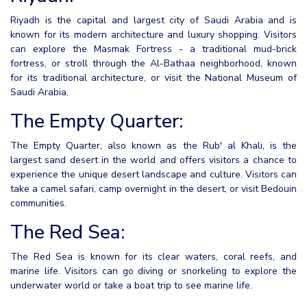
Riyadh is the capital and largest city of Saudi Arabia and is
known for its modern architecture and luxury shopping. Visitors
can explore the Masmak Fortress - a traditional mud-brick
fortress, or stroll through the Al-Bathaa neighborhood, known
for its traditional architecture, or visit the National Museum of
Saudi Arabia.
The Empty Quarter:
The Empty Quarter, also known as the Rub' al Khali, is the
largest sand desert in the world and offers visitors a chance to
experience the unique desert landscape and culture. Visitors can
take a camel safari, camp overnight in the desert, or visit Bedouin
communities.
The Red Sea:
The Red Sea is known for its clear waters, coral reefs, and
marine life. Visitors can go diving or snorkeling to explore the
underwater world or take a boat trip to see marine life.