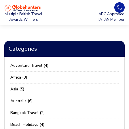
Multiple British Travel
ARC Approved
Awards Winners
IATAN Member
Categories
Adventure Travel (4)
Africa (3)
Asia (5)
Australia (6)
Bangkok Travel (2)
Beach Holidays (4)