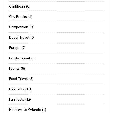
Caribbean (0)
City Breaks (4)
Competition (0)
Dubai Travel (0)
Europe (7)
Family Travel (3)
Flights (6)
Food Travel (3)
Fun Facts (18)
Fun Facts (19)
Holidays to Orlando (1)