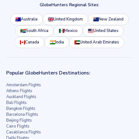
GlobeHunters Regional Sites:
Australia
United Kingdom
New Zealand
South Africa
Mexico
United States
Canada
India
United Arab Emirates
Popular GlobeHunters Destinations:
Amsterdam Flights
Athens Flights
Auckland Flights
Bali Flights
Bangkok Flights
Barcelona Flights
Beijing Flights
Cairo Flights
Casablanca Flights
Delhi Flights