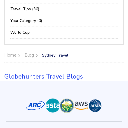
Travel Tips (36)
Your Category (0)
World Cup
Home
Blog
Sydney Travel
Globehunters Travel Blogs