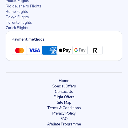
Phuket Flights
Rio de Janeiro Flights
Rome Flights
Tokyo Flights
Toronto Flights
Zurich Flights
Payment methods:
Home
Special Offers
Contact Us
Flight Offers
Site Map
Terms & Conditions
Privacy Policy
FAQ
Affiliate Programme