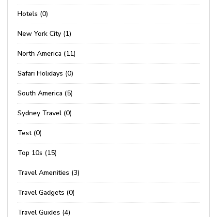
Hotels (0)
New York City (1)
North America (11)
Safari Holidays (0)
South America (5)
Sydney Travel (0)
Test (0)
Top 10s (15)
Travel Amenities (3)
Travel Gadgets (0)
Travel Guides (4)