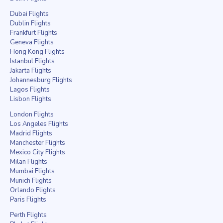
Dubai Flights
Dublin Flights
Frankfurt Flights
Geneva Flights
Hong Kong Flights
Istanbul Flights
Jakarta Flights
Johannesburg Flights
Lagos Flights
Lisbon Flights
London Flights
Los Angeles Flights
Madrid Flights
Manchester Flights
Mexico City Flights
Milan Flights
Mumbai Flights
Munich Flights
Orlando Flights
Paris Flights
Perth Flights