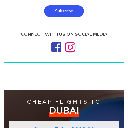
Subscribe
CONNECT WITH US ON SOCIAL MEDIA
CHEAP FLIGHTS TO
DUBAI