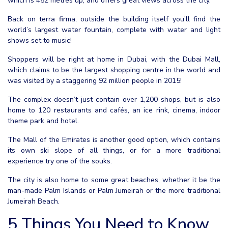
which is 452 metres up, and offers great views across the city.
Back on terra firma, outside the building itself you’ll find the
world’s largest water fountain, complete with water and light
shows set to music!
Shoppers will be right at home in Dubai, with the Dubai Mall,
which claims to be the largest shopping centre in the world and
was visited by a staggering 92 million people in 2015!
The complex doesn’t just contain over 1,200 shops, but is also
home to 120 restaurants and cafés, an ice rink, cinema, indoor
theme park and hotel.
The Mall of the Emirates is another good option, which contains
its own ski slope of all things, or for a more traditional
experience try one of the souks.
The city is also home to some great beaches, whether it be the
man-made Palm Islands or Palm Jumeirah or the more traditional
Jumeirah Beach.
5 Things You Need to Know