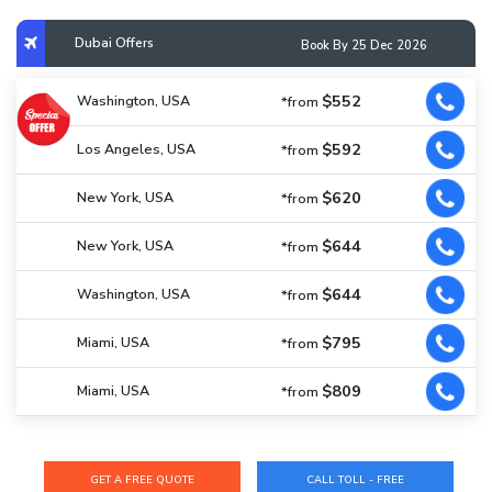
Dubai Offers
Book By 25 Dec 2026
$552
Washington, USA
*from
$592
Los Angeles, USA
*from
$620
New York, USA
*from
$644
New York, USA
*from
$644
Washington, USA
*from
$795
Miami, USA
*from
$809
Miami, USA
*from
CALL TOLL - FREE