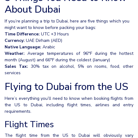
About Dubai
If you’re planning a trip to Dubai, here are five things which you
might want to know before packing your bags:
Time Difference:
UTC +3 Hours
Currency:
UAE Dirham (AED)
Native Language:
Arabic
Weather:
Average temperatures of 96°F during the hottest
month (August) and 66°F during the coldest (January)
Sales Tax:
30% tax on alcohol, 5% on rooms, food, other
services
Flying to Dubai from the US
Here’s everything you’ll need to know when booking flights from
the US to Dubai, including flight times, airlines and entry
requirements.
Flight Times
The flight time from the US to Dubai will obviously vary