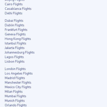
Cairo Flights
Casablanca Flights
Delhi Flights
Dubai Flights
Dublin Flights
Frankfurt Flights
Geneva Flights
Hong Kong Flights
Istanbul Flights
Jakarta Flights
Johannesburg Flights
Lagos Flights
Lisbon Flights
London Flights
Los Angeles Flights
Madrid Flights
Manchester Flights
Mexico City Flights
Milan Flights
Mumbai Flights
Munich Flights
Orlando Flights