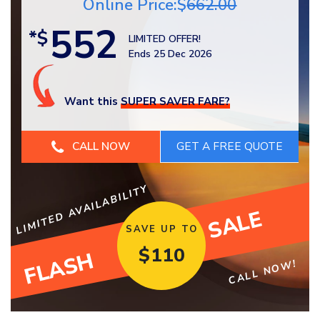
Online Price:$
662.00
552
*$
LIMITED OFFER!
Ends 25 Dec 2026
Want this
SUPER SAVER FARE?
CALL NOW
LIMITED AVAILABILITY
SALE
SAVE UP TO
$
110
FLASH
CALL NOW!