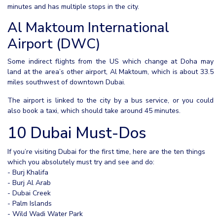
minutes and has multiple stops in the city.
Al Maktoum International
Airport (DWC)
Some indirect flights from the US which change at Doha may
land at the area’s other airport, Al Maktoum, which is about 33.5
miles southwest of downtown Dubai.
The airport is linked to the city by a bus service, or you could
also book a taxi, which should take around 45 minutes.
10 Dubai Must-Dos
If you’re visiting Dubai for the first time, here are the ten things
which you absolutely must try and see and do:
- Burj Khalifa
- Burj Al Arab
- Dubai Creek
- Palm Islands
- Wild Wadi Water Park