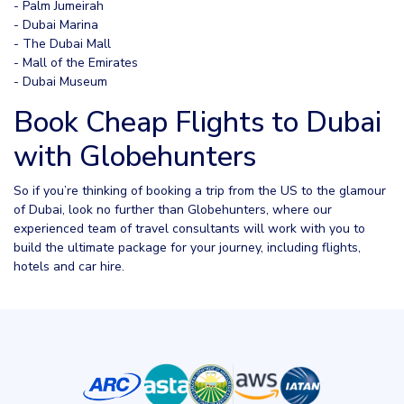
- Palm Jumeirah
- Dubai Marina
- The Dubai Mall
- Mall of the Emirates
- Dubai Museum
Book Cheap Flights to Dubai
with Globehunters
So if you’re thinking of booking a trip from the US to the glamour
of Dubai, look no further than Globehunters, where our
experienced team of travel consultants will work with you to
build the ultimate package for your journey, including flights,
hotels and car hire.