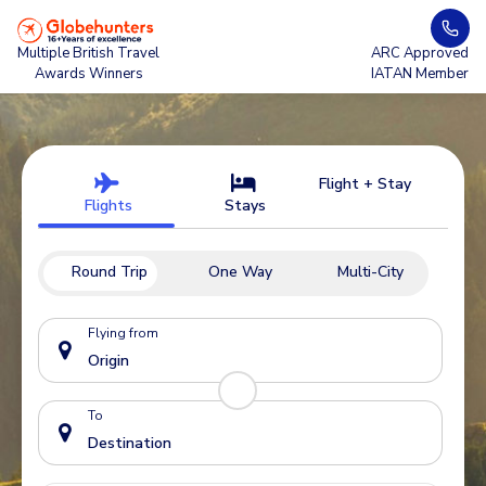
Multiple British Travel
ARC Approved
Awards Winners
IATAN Member
Flight + Stay
Flights
Stays
Round Trip
One Way
Multi-City
Flying from
To