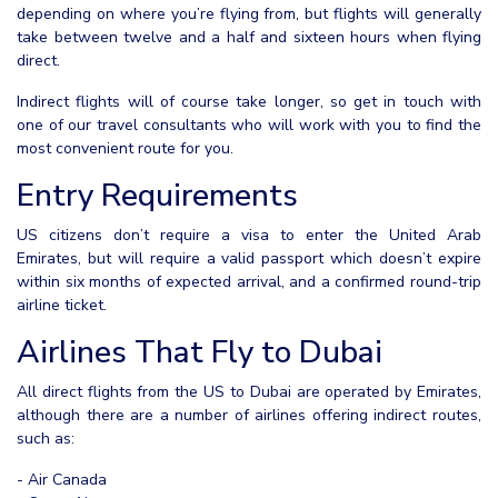
depending on where you’re flying from, but flights will generally
take between twelve and a half and sixteen hours when flying
direct.
Indirect flights will of course take longer, so get in touch with
one of our travel consultants who will work with you to find the
most convenient route for you.
Entry Requirements
US citizens don’t require a visa to enter the United Arab
Emirates, but will require a valid passport which doesn’t expire
within six months of expected arrival, and a confirmed round-trip
airline ticket.
Airlines That Fly to Dubai
All direct flights from the US to Dubai are operated by Emirates,
although there are a number of airlines offering indirect routes,
such as:
- Air Canada