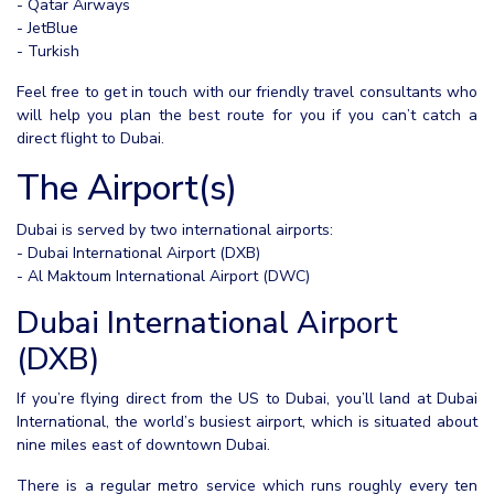
- Qatar Airways
- JetBlue
- Turkish
Feel free to get in touch with our friendly travel consultants who
will help you plan the best route for you if you can’t catch a
direct flight to Dubai.
The Airport(s)
Dubai is served by two international airports:
- Dubai International Airport (DXB)
- Al Maktoum International Airport (DWC)
Dubai International Airport
(DXB)
If you’re flying direct from the US to Dubai, you’ll land at Dubai
International, the world’s busiest airport, which is situated about
nine miles east of downtown Dubai.
There is a regular metro service which runs roughly every ten