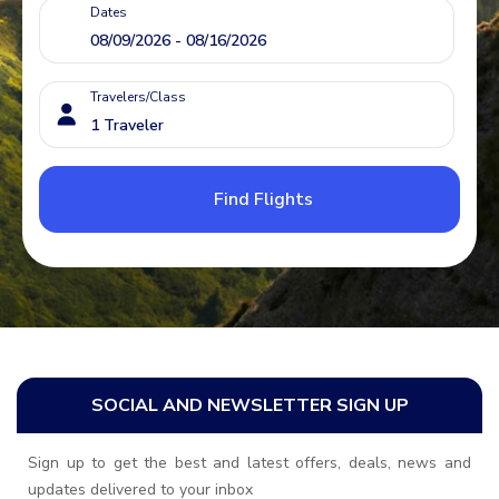
Dates
Travelers/Class
Find Flights
SOCIAL AND NEWSLETTER SIGN UP
Sign up to get the best and latest offers, deals, news and
updates delivered to your inbox