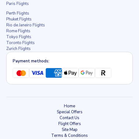
Paris Flights
Perth Flights
Phuket Flights
Rio de Janeiro Flights
Rome Flights
Tokyo Flights
Toronto Flights
Zurich Flights
Payment methods:
Home
Special Offers
Contact Us
Flight Offers
Site Map
Terms & Conditions