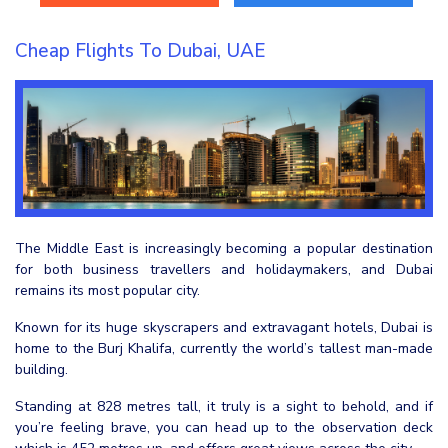
Cheap Flights To Dubai, UAE
The Middle East is increasingly becoming a popular destination
for both business travellers and holidaymakers, and Dubai
remains its most popular city.
Known for its huge skyscrapers and extravagant hotels, Dubai is
home to the Burj Khalifa, currently the world’s tallest man-made
building.
Standing at 828 metres tall, it truly is a sight to behold, and if
you’re feeling brave, you can head up to the observation deck