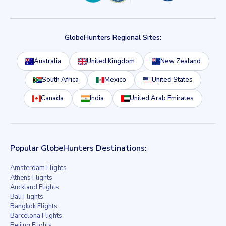
GlobeHunters Regional Sites:
Australia
United Kingdom
New Zealand
South Africa
Mexico
United States
Canada
India
United Arab Emirates
Popular GlobeHunters Destinations:
Amsterdam Flights
Athens Flights
Auckland Flights
Bali Flights
Bangkok Flights
Barcelona Flights
Beijing Flights