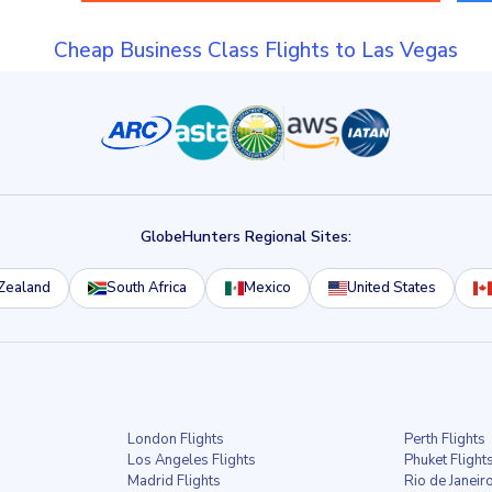
Cheap Business Class Flights to Las Vegas
GlobeHunters Regional Sites:
Zealand
South Africa
Mexico
United States
London Flights
Perth Flights
Los Angeles Flights
Phuket Flight
Madrid Flights
Rio de Janeiro