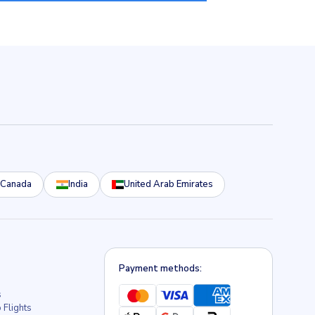
Canada
India
United Arab Emirates
Payment methods:
s
 Flights