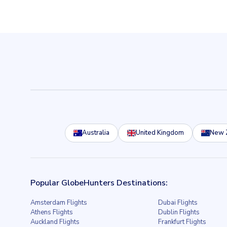
Australia
United Kingdom
New 
Popular GlobeHunters Destinations:
Amsterdam Flights
Dubai Flights
Athens Flights
Dublin Flights
Auckland Flights
Frankfurt Flights