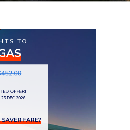
HTS TO
EGAS
$
452.00
ITED OFFER!
 25 DEC 2026
 SAVER FARE?