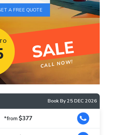
SALE
 TO
5
CALL NOW!
Book By 25 DEC 2026
$377
*from