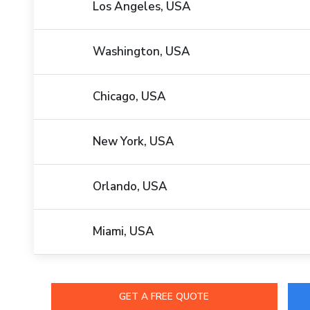
Los Angeles, USA
Washington, USA
Chicago, USA
New York, USA
Orlando, USA
Miami, USA