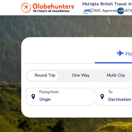
Multiple British Travel 
ARC Approved
IAT
Fli
Round Trip
One Way
Multi-City
Flying from
To