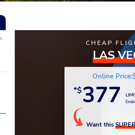
s,
CHEAP FLIG
LAS V
Online Price:
377
*$
LIM
Ends
Want this
SUPER