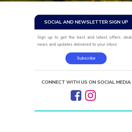
SOCIAL AND NEWSLETTER SIGN UP
Sign up to get the best and latest offers, deal
news and updates delivered to your inbox
Subscribe
CONNECT WITH US ON SOCIAL MEDIA