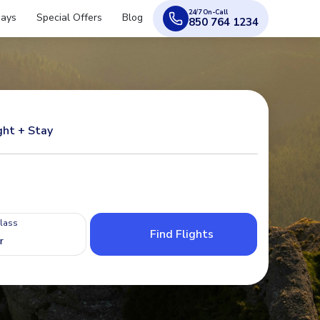
24/7 On-Call
days
Special Offers
Blog
850 764 1234
ght + Stay
Class
Find Flights