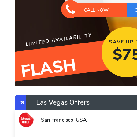
CALL NOW
LIMITED AVAILABILITY
SAVE UP
$
7
FLASH
Las Vegas Offers
San Francisco, USA