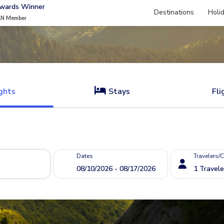
Awards Winner
Destinations
Holi
AN Member
ghts
Stays
Fli
Dates
Travelers/