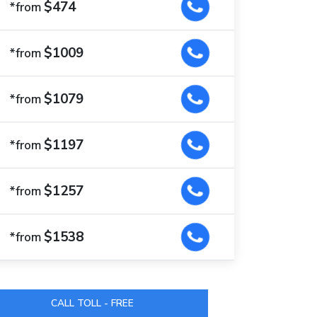
$474
*from
$1009
*from
$1079
*from
$1197
*from
$1257
*from
$1538
*from
CALL TOLL - FREE