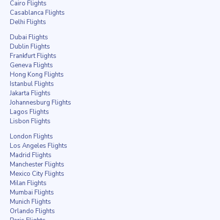
Cairo Flights
Casablanca Flights
Delhi Flights
Dubai Flights
Dublin Flights
Frankfurt Flights
Geneva Flights
Hong Kong Flights
Istanbul Flights
Jakarta Flights
Johannesburg Flights
Lagos Flights
Lisbon Flights
London Flights
Los Angeles Flights
Madrid Flights
Manchester Flights
Mexico City Flights
Milan Flights
Mumbai Flights
Munich Flights
Orlando Flights