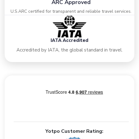
ARC Approved
U.S.ARC certified for transparent and reliable travel services.
IATA Accredited
Accredited by IATA, the global standard in travel.
Yotpo Customer Rating: