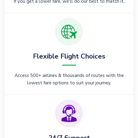
If you get a lower fare, we'll do our best to match it.
Flexible Flight Choices
Access 500+ airlines & thousands of routes with the
lowest fare options to suit your journey.
24/7 Support