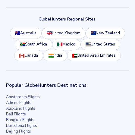
GlobeHunters Regional Sites:
Australia
United Kingdom
New Zealand
South Africa
Mexico
United States
Canada
India
United Arab Emirates
Popular GlobeHunters Destinations:
Amsterdam Flights
Athens Flights
Auckland Flights
Bali Flights
Bangkok Flights
Barcelona Flights
Beijing Flights