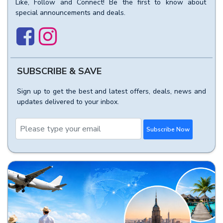
Like, Follow and Connect! Be the first to know about
special announcements and deals.
SUBSCRIBE & SAVE
Sign up to get the best and latest offers, deals, news and
updates delivered to your inbox.
Subscribe Now