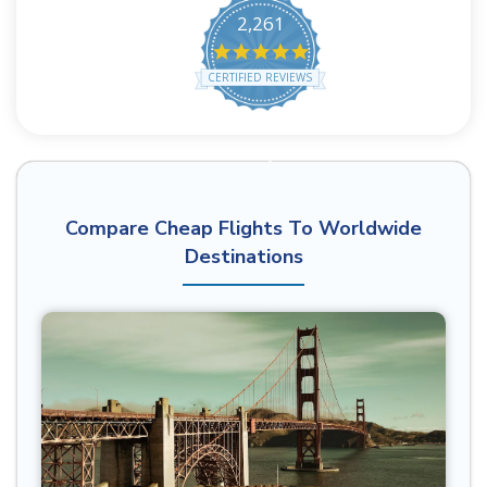
2,261
4.8 star rating
CERTIFIED REVIEWS
Powered by YOTPO
Compare Cheap Flights To Worldwide
Destinations