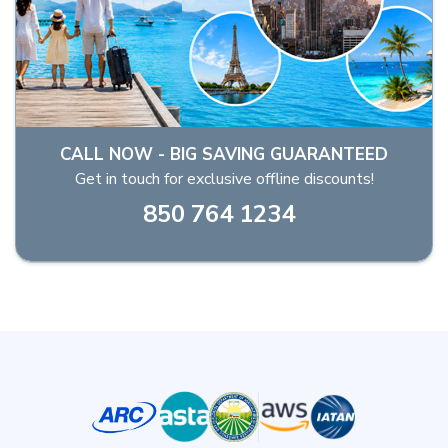
CALL NOW - BIG SAVING GUARANTEED
Get in touch for exclusive offline discounts!
850 764 1234