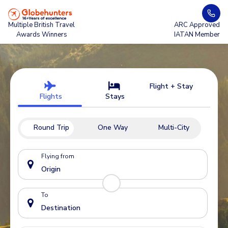
Multiple British Travel
ARC Approved
Awards Winners
IATAN Member
Flight + Stay
Flights
Stays
Round Trip
One Way
Multi-City
Flying from
To