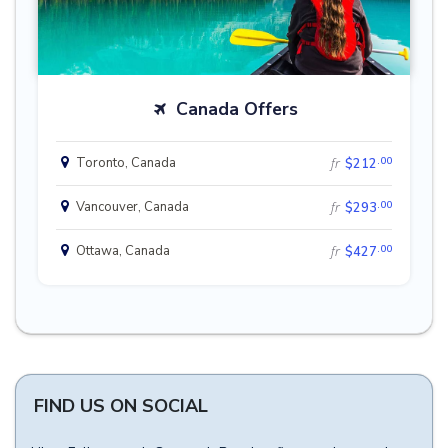
Canada Offers
.00
Toronto, Canada
fr
$212
.00
Vancouver, Canada
fr
$293
.00
Ottawa, Canada
fr
$427
FIND US ON SOCIAL