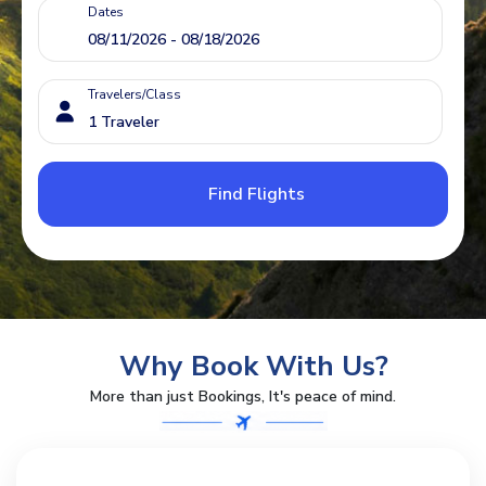
Dates
Travelers/Class
Find Flights
Why Book With Us?
More than just Bookings, It's peace of mind.