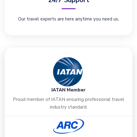
Our travel experts are here anytime you need us.
IATAN Member
Proud member of IATAN ensuring professional travel
industry standard.