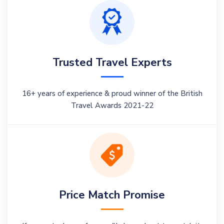
Trusted Travel Experts
16+ years of experience & proud winner of the British
Travel Awards 2021-22
Price Match Promise