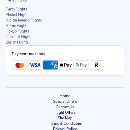
Paris Flights
Perth Flights
Phuket Flights
Rio de Janeiro Flights
Rome Flights
Tokyo Flights
Toronto Flights
Zurich Flights
Payment methods:
Home
Special Offers
Contact Us
Flight Offers
Site Map
Terms & Conditions
Privacy Policy