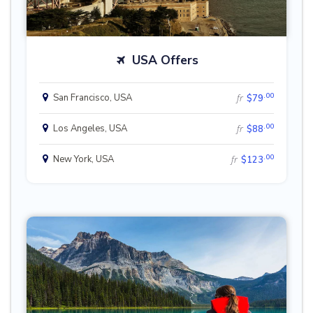
USA Offers
.00
San Francisco, USA
fr
$79
.00
Los Angeles, USA
fr
$88
.00
New York, USA
fr
$123