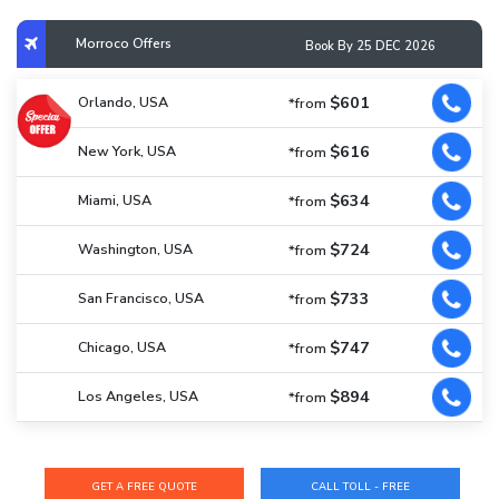
Morroco Offers
Book By 25 DEC 2026
$601
Orlando, USA
*from
$616
New York, USA
*from
$634
Miami, USA
*from
$724
Washington, USA
*from
$733
San Francisco, USA
*from
$747
Chicago, USA
*from
$894
Los Angeles, USA
*from
CALL TOLL - FREE