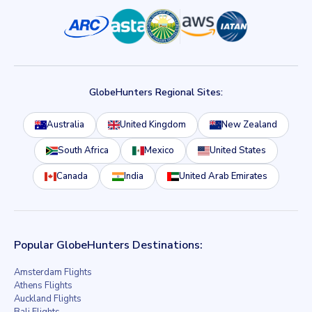
GlobeHunters Regional Sites:
Australia
United Kingdom
New Zealand
South Africa
Mexico
United States
Canada
India
United Arab Emirates
Popular GlobeHunters Destinations:
Amsterdam Flights
Athens Flights
Auckland Flights
Bali Flights