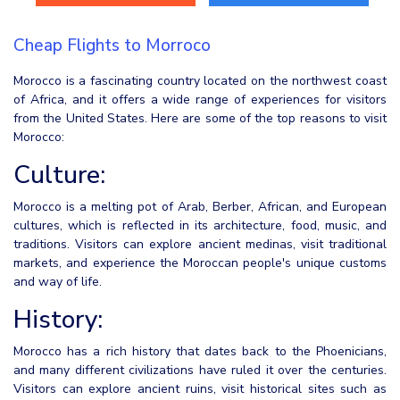
Cheap Flights to Morroco
Morocco is a fascinating country located on the northwest coast
of Africa, and it offers a wide range of experiences for visitors
from the United States. Here are some of the top reasons to visit
Morocco:
Culture:
Morocco is a melting pot of Arab, Berber, African, and European
cultures, which is reflected in its architecture, food, music, and
traditions. Visitors can explore ancient medinas, visit traditional
markets, and experience the Moroccan people's unique customs
and way of life.
History:
Morocco has a rich history that dates back to the Phoenicians,
and many different civilizations have ruled it over the centuries.
Visitors can explore ancient ruins, visit historical sites such as