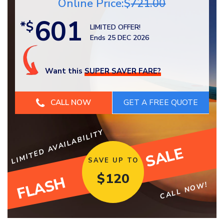
Online Price:$
721.00
601
*$
LIMITED OFFER!
Ends 25 DEC 2026
Want this
SUPER SAVER FARE?
CALL NOW
LIMITED AVAILABILITY
SALE
SAVE UP TO
$
120
FLASH
CALL NOW!