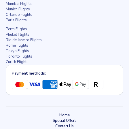
Mumbai Flights
Munich Flights
Orlando Flights
Paris Flights
Perth Flights
Phuket Flights
Rio de Janeiro Flights
Rome Flights
Tokyo Flights
Toronto Flights
Zurich Flights
Payment methods:
Home
Special Offers
Contact Us