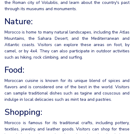
the Roman city of Volubilis, and learn about the country's past
through its museums and monuments.
Nature:
Morocco is home to many natural landscapes, including the Atlas
Mountains, the Sahara Desert, and the Mediterranean and
Atlantic coasts. Visitors can explore these areas on foot, by
camel, or by 4x4. They can also participate in outdoor activities
such as hiking, rock climbing, and surfing.
Food:
Moroccan cuisine is known for its unique blend of spices and
flavors and is considered one of the best in the world. Visitors
can sample traditional dishes such as tagine and couscous and
indulge in local delicacies such as mint tea and pastries.
Shopping:
Morocco is famous for its traditional crafts, including pottery,
textiles, jewelry, and leather goods. Visitors can shop for these