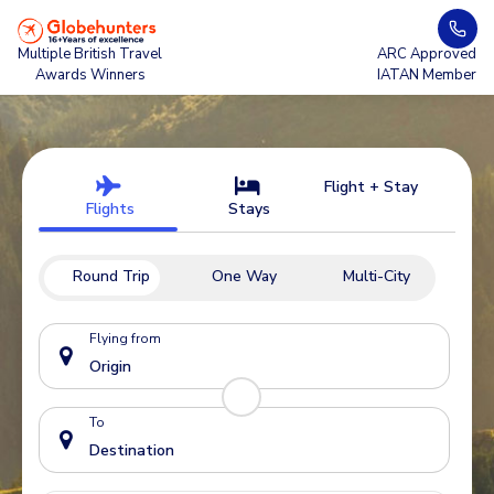
Multiple British Travel
ARC Approved
Awards Winners
IATAN Member
Flight + Stay
Flights
Stays
Round Trip
One Way
Multi-City
Flying from
To