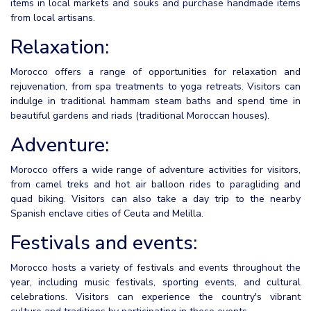
items in local markets and souks and purchase handmade items
from local artisans.
Relaxation:
Morocco offers a range of opportunities for relaxation and
rejuvenation, from spa treatments to yoga retreats. Visitors can
indulge in traditional hammam steam baths and spend time in
beautiful gardens and riads (traditional Moroccan houses).
Adventure:
Morocco offers a wide range of adventure activities for visitors,
from camel treks and hot air balloon rides to paragliding and
quad biking. Visitors can also take a day trip to the nearby
Spanish enclave cities of Ceuta and Melilla.
Festivals and events:
Morocco hosts a variety of festivals and events throughout the
year, including music festivals, sporting events, and cultural
celebrations. Visitors can experience the country's vibrant