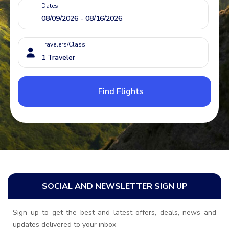
Dates
Travelers/Class
Find Flights
SOCIAL AND NEWSLETTER SIGN UP
Sign up to get the best and latest offers, deals, news and
updates delivered to your inbox