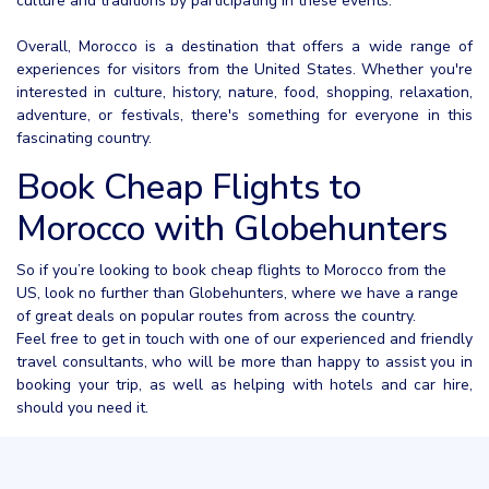
culture and traditions by participating in these events.
Overall, Morocco is a destination that offers a wide range of
experiences for visitors from the United States. Whether you're
interested in culture, history, nature, food, shopping, relaxation,
adventure, or festivals, there's something for everyone in this
fascinating country.
Book Cheap Flights to
Morocco with Globehunters
So if you’re looking to book cheap flights to Morocco from the
US, look no further than Globehunters, where we have a range
of great deals on popular routes from across the country.
Feel free to get in touch with one of our experienced and friendly
travel consultants, who will be more than happy to assist you in
booking your trip, as well as helping with hotels and car hire,
should you need it.