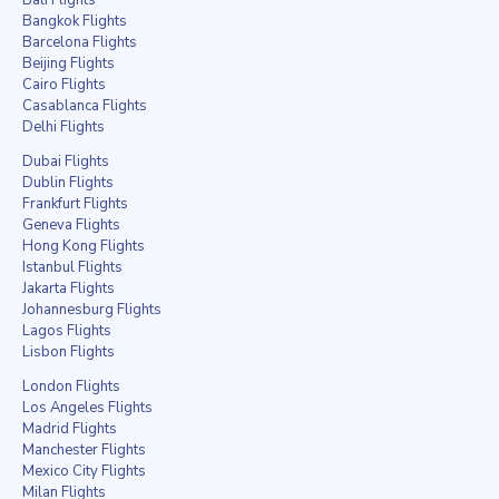
Bangkok Flights
Barcelona Flights
Beijing Flights
Cairo Flights
Casablanca Flights
Delhi Flights
Dubai Flights
Dublin Flights
Frankfurt Flights
Geneva Flights
Hong Kong Flights
Istanbul Flights
Jakarta Flights
Johannesburg Flights
Lagos Flights
Lisbon Flights
London Flights
Los Angeles Flights
Madrid Flights
Manchester Flights
Mexico City Flights
Milan Flights