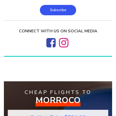
Subscribe
CONNECT WITH US ON SOCIAL MEDIA
CHEAP FLIGHTS TO
MORROCO