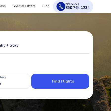
24/7 On-Call
days
Special Offers
Blog
850 764 1234
ght + Stay
Class
Find Flights