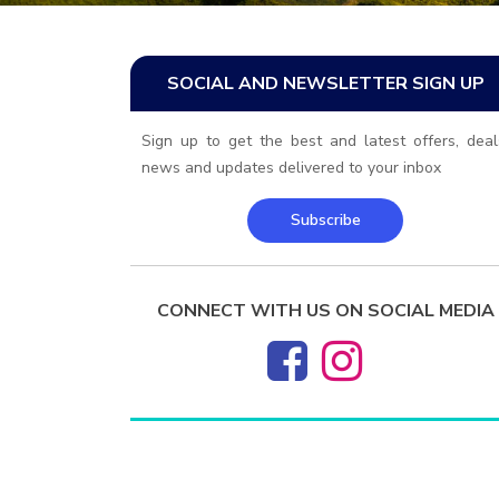
SOCIAL AND NEWSLETTER SIGN UP
Sign up to get the best and latest offers, deal
news and updates delivered to your inbox
Subscribe
CONNECT WITH US ON SOCIAL MEDIA