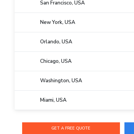
San Francisco, USA
New York, USA
Orlando, USA
Chicago, USA
Washington, USA
Miami, USA