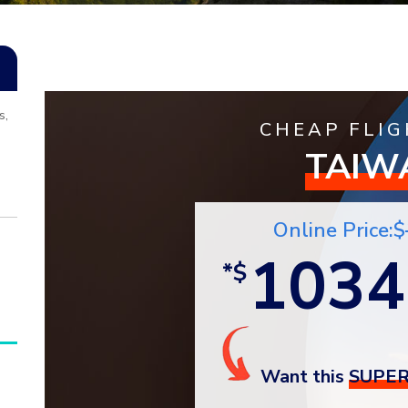
s,
CHEAP FLIG
TAIW
Online Price:$
1034
*$
Want this
SUPER