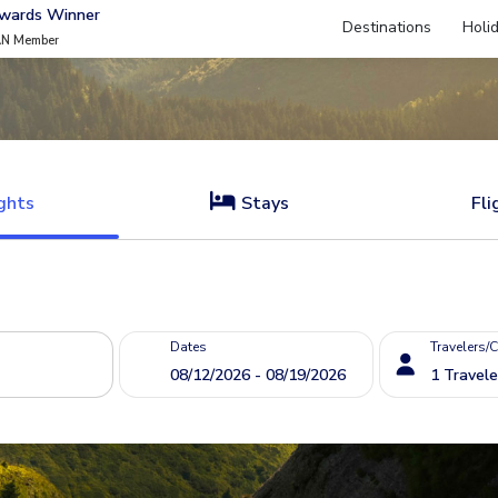
Awards Winner
Destinations
Holi
AN Member
ghts
Stays
Fli
Dates
Travelers/