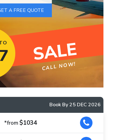
SALE
 TO
7
CALL NOW!
Book By 25 DEC 2026
$1034
*from