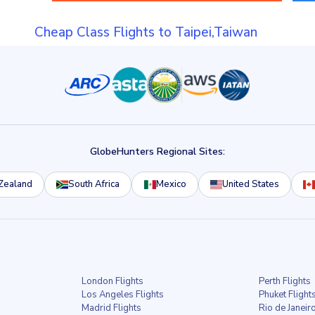
Cheap Class Flights to Taipei,Taiwan
GlobeHunters Regional Sites:
Zealand
South Africa
Mexico
United States
London Flights
Perth Flights
Los Angeles Flights
Phuket Flight
Madrid Flights
Rio de Janeiro