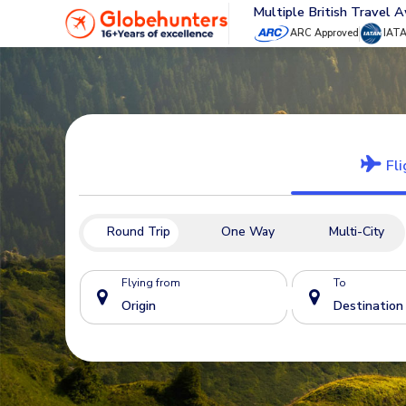
Multiple British Travel 
ARC Approved
IAT
Fli
Round Trip
One Way
Multi-City
Flying from
To