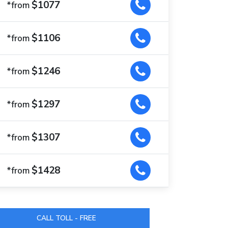
$1077
*from
$1106
*from
$1246
*from
$1297
*from
$1307
*from
$1428
*from
CALL TOLL - FREE