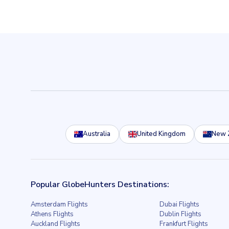
Australia
United Kingdom
New 
Popular GlobeHunters Destinations:
Amsterdam Flights
Dubai Flights
Athens Flights
Dublin Flights
Auckland Flights
Frankfurt Flights