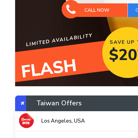
CALL NOW
LIMITED AVAILABILITY
SAVE UP
$
20
FLASH
Taiwan Offers
Los Angeles, USA