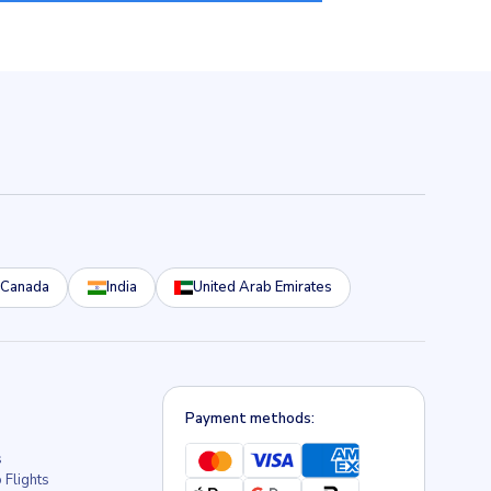
Canada
India
United Arab Emirates
Payment methods:
s
 Flights