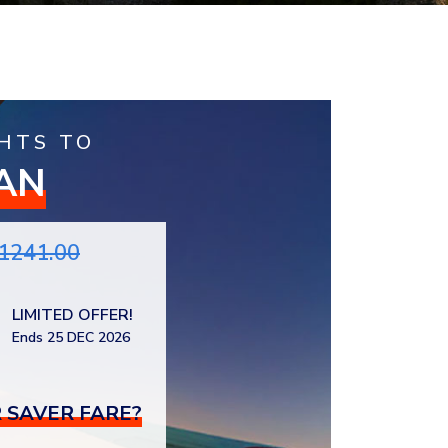
HTS TO
AN
1241.00
LIMITED OFFER!
Ends 25 DEC 2026
 SAVER FARE?