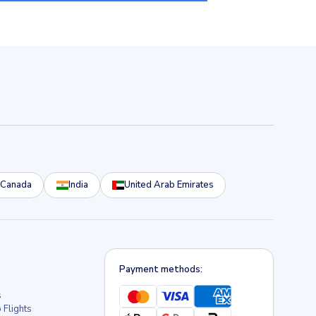
Canada
India
United Arab Emirates
Payment methods:
s
 Flights