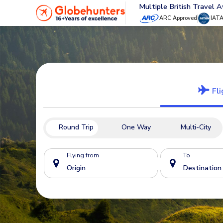
Multiple British Travel 
ARC Approved
IAT
Fli
Round Trip
One Way
Multi-City
Flying from
To