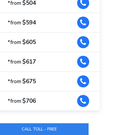
$504
*from
$594
*from
$605
*from
$617
*from
$675
*from
$706
*from
CALL TOLL - FREE