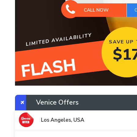
CALL NOW
LIMITED AVAILABILITY
SAVE UP
$
1
FLASH
Venice Offers
Los Angeles, USA