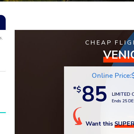
s,
CHEAP FLIG
VENI
Online Price:
85
*$
LIMITED 
Ends 25 DE
Want this
SUPER