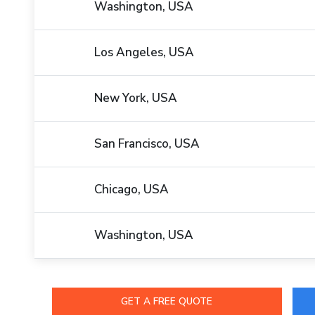
Washington, USA
Los Angeles, USA
New York, USA
San Francisco, USA
Chicago, USA
Washington, USA