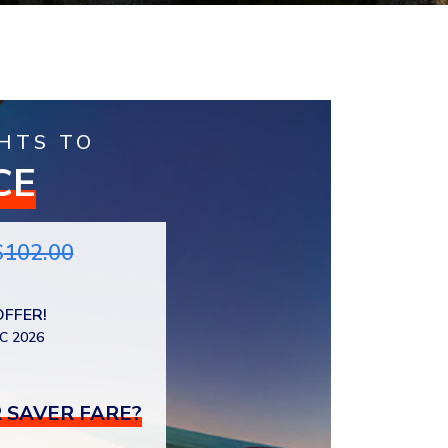
HTS TO
CE
$
102.00
OFFER!
C 2026
 SAVER FARE?