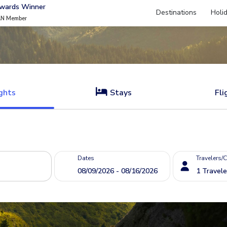
Awards Winner
Destinations
Holi
AN Member
ghts
Stays
Fli
Dates
Travelers/