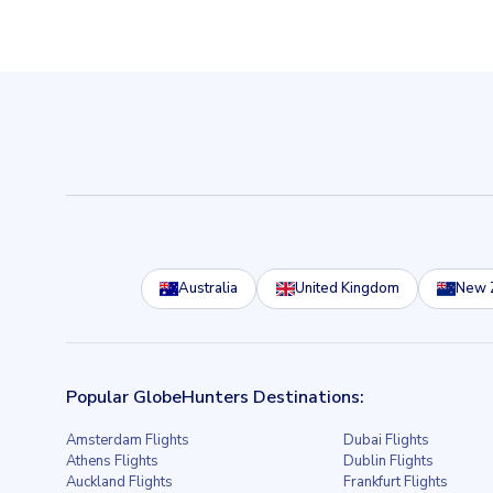
Australia
United Kingdom
New 
Popular GlobeHunters Destinations:
Amsterdam Flights
Dubai Flights
Athens Flights
Dublin Flights
Auckland Flights
Frankfurt Flights