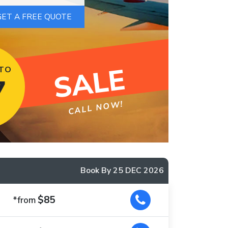
SALE
 TO
7
CALL NOW!
Book By 25 DEC 2026
$85
*from