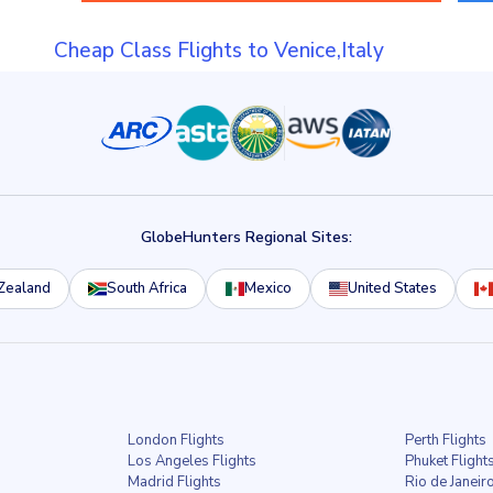
Cheap Class Flights to Venice,Italy
GlobeHunters Regional Sites:
Zealand
South Africa
Mexico
United States
London Flights
Perth Flights
Los Angeles Flights
Phuket Flight
Madrid Flights
Rio de Janeiro