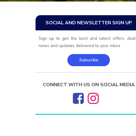
SOCIAL AND NEWSLETTER SIGN UP
Sign up to get the best and latest offers, deal
news and updates delivered to your inbox
Subscribe
CONNECT WITH US ON SOCIAL MEDIA