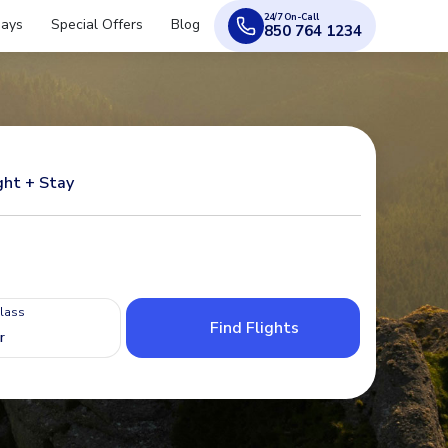
24/7 On-Call
days
Special Offers
Blog
850 764 1234
ght + Stay
Class
Find Flights