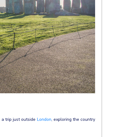
 a trip just outside
London
, exploring the country