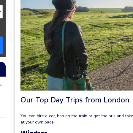
s,
Our Top Day Trips from London
You can hire a car, hop on the train or get the bus and take
at your own pace.
Windsor