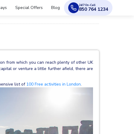
24/7 On-Call
days
Special Offers
Blog
850 764 1234
tion from which you can reach plenty of other UK
pital or venture a little further afield, there are
ensive list of
100 Free activities in London
.