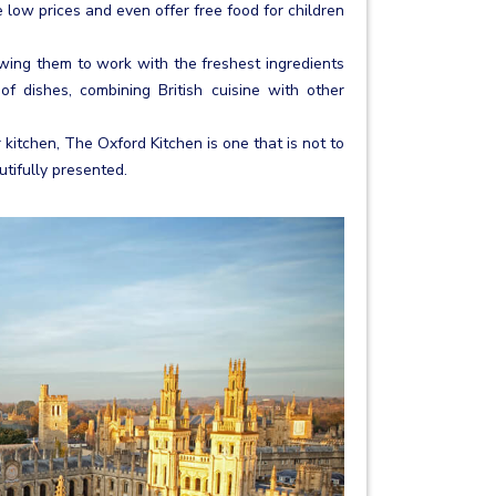
 low prices and even offer free food for children
ing them to work with the freshest ingredients
 dishes, combining British cuisine with other
r kitchen, The Oxford Kitchen is one that is not to
tifully presented.