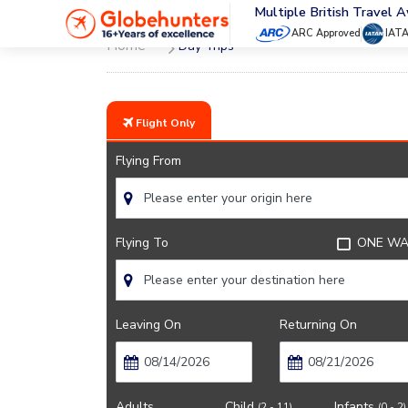
Multiple British Travel 
ARC Approved
IAT
Home
Day Trips
Flight Only
Flying From
Flying To
ONE WA
Leaving On
Returning On
Adults
Child
Infants
(2 - 11)
(0 - 2)