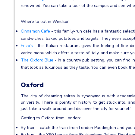
renowned. You can take a tour of the campus and see wher
Where to eat in Windsor:
Cinnamon Cafe
- this family-run cafe has a fantastic select
sandwiches, baked potatoes and bagels. They even accept 
Enzo’s
- this Italian restaurant gives the feeling of fine d
varied menu which offers a taste of Italy, and make sure yo
The Oxford Blue
- in a country pub setting, you can find in
that look as luxurious as they taste. You can even book the
Oxford
The city of dreaming spires is synonymous with academia, 
university. There is plenty of history to get stuck into, an
just take a walk around and discover the city for yourself.
Getting to Oxford from London:
By train - catch the train from London Paddington and you c
By bus - the X90 leaves from Buckingham Palace Road stop