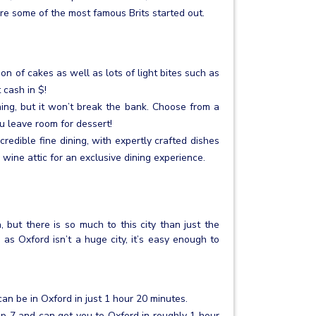
e some of the most famous Brits started out.
ion of cakes as well as lots of light bites such as
cash in $!
ining, but it won’t break the bank. Choose from a
u leave room for dessert!
credible fine dining, with expertly crafted dishes
 wine attic for an exclusive dining experience.
but there is so much to this city than just the
d as Oxford isn’t a huge city, it’s easy enough to
an be in Oxford in just 1 hour 20 minutes.
 7 and can get you to Oxford in roughly 1 hour