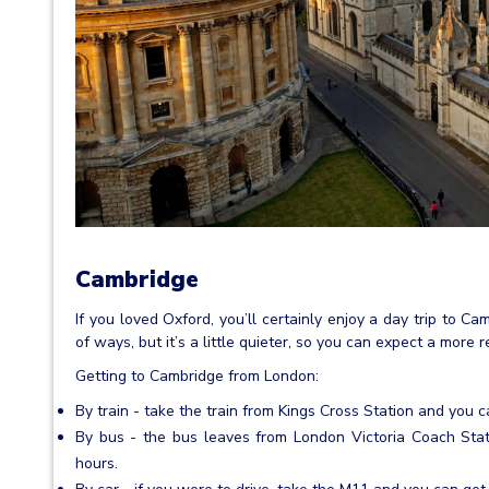
Cambridge
If you loved Oxford, you’ll certainly enjoy a day trip to Ca
of ways, but it’s a little quieter, so you can expect a more
Getting to Cambridge from London:
By train - take the train from Kings Cross Station and you c
By bus - the bus leaves from London Victoria Coach Sta
hours.