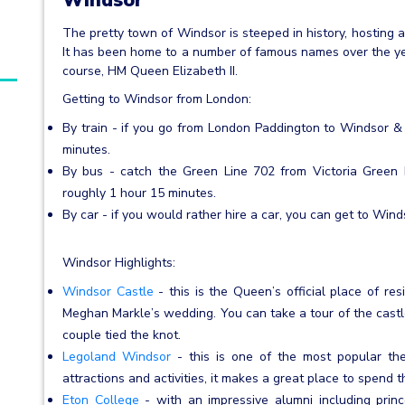
The pretty town of Windsor is steeped in history, hosting 
It has been home to a number of famous names over the yea
course, HM Queen Elizabeth II.
Getting to Windsor from London:
By train - if you go from London Paddington to Windsor & E
minutes.
By bus - catch the Green Line 702 from Victoria Green 
roughly 1 hour 15 minutes.
By car - if you would rather hire a car, you can get to Wind
Windsor Highlights:
Windsor Castle
- this is the Queen’s official place of re
Meghan Markle’s wedding. You can take a tour of the castl
couple tied the knot.
Legoland Windsor
- this is one of the most popular the
attractions and activities, it makes a great place to spend t
Eton College
- with an impressive alumni including prince