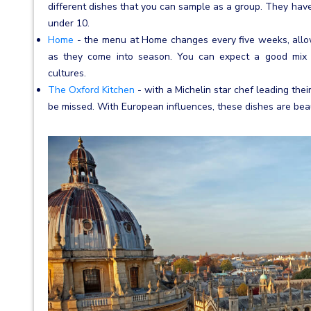
different dishes that you can sample as a group. They have
under 10.
Home
- the menu at Home changes every five weeks, allow
as they come into season. You can expect a good mix of
cultures.
The Oxford Kitchen
- with a Michelin star chef leading thei
be missed. With European influences, these dishes are beau