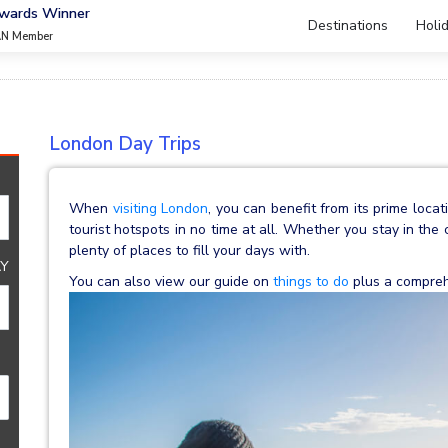
Awards Winner
Destinations
Holi
AN Member
London Day Trips
When
visiting London
, you can benefit from its prime loca
tourist hotspots in no time at all. Whether you stay in the ca
plenty of places to fill your days with.
Y
You can also view our guide on
things to do
plus a compreh