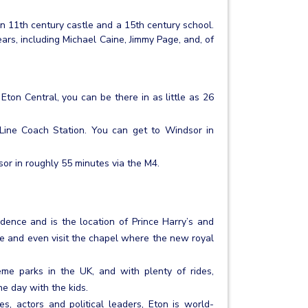
an 11th century castle and a 15th century school.
rs, including Michael Caine, Jimmy Page, and, of
ton Central, you can be there in as little as 26
Line Coach Station. You can get to Windsor in
sor in roughly 55 minutes via the M4.
sidence and is the location of Prince Harry’s and
e and even visit the chapel where the new royal
me parks in the UK, and with plenty of rides,
he day with the kids.
s, actors and political leaders, Eton is world-