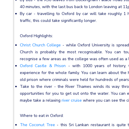
40 minutes, with the last bus back to London leaving at 11
By car - travelling to Oxford by car will take roughly 1
traffic, this could take significantly longer.
Oxford Highlights:
Christ Church College
- while Oxford University is spread 
Church is probably the most recognisable. You can to
recognise a few areas as the college was often used as a 
Oxford Castle & Prison
- with 1000 years of history, 
experience for the whole family. You can learn about the hi
old prison where criminals were held for hundreds of years
Take to the river - the River Thames winds its way thro
opportunities for you to get out onto the water. You can en
maybe take a relaxing
river cruise
where you can see the cit
Where to eat in Oxford:
The Coconut Tree
- this Sri Lankan restaurant is quite