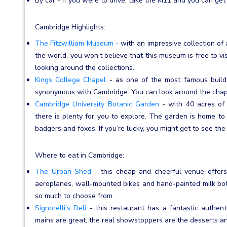
By car - if you were to drive, take the M11 and you can get
Cambridge Highlights:
The Fitzwilliam Museum
- with an impressive collection of a
the world, you won’t believe that this museum is free to vi
looking around the collections.
Kings College Chapel
- as one of the most famous buildin
synonymous with Cambridge. You can look around the chape
Cambridge University Botanic Garden
- with 40 acres of
there is plenty for you to explore. The garden is home to a
badgers and foxes. If you’re lucky, you might get to see the 
Where to eat in Cambridge:
The Urban Shed
- this cheap and cheerful venue offers
aeroplanes, wall-mounted bikes and hand-painted milk bott
so much to choose from.
Signorelli’s Deli
- this restaurant has a fantastic authenti
mains are great, the real showstoppers are the desserts an