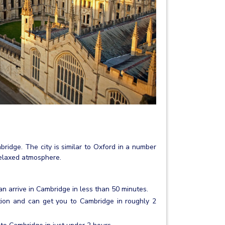
mbridge. The city is similar to Oxford in a number
 relaxed atmosphere.
an arrive in Cambridge in less than 50 minutes.
tion and can get you to Cambridge in roughly 2