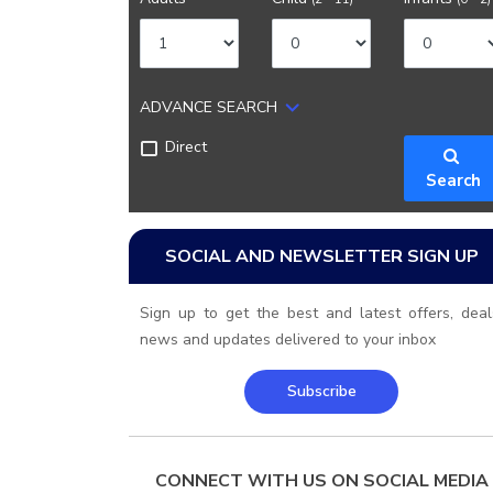
ADVANCE SEARCH
Direct
Search
SOCIAL AND NEWSLETTER SIGN UP
Sign up to get the best and latest offers, deal
news and updates delivered to your inbox
Subscribe
CONNECT WITH US ON SOCIAL MEDIA