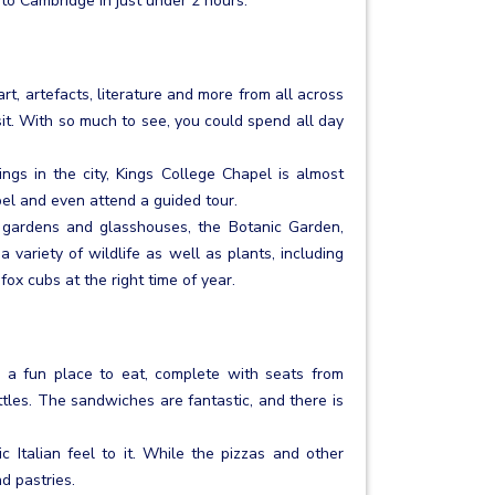
 to Cambridge in just under 2 hours.
rt, artefacts, literature and more from all across
sit. With so much to see, you could spend all day
gs in the city, Kings College Chapel is almost
l and even attend a guided tour.
 gardens and glasshouses, the Botanic Garden,
 variety of wildlife as well as plants, including
fox cubs at the right time of year.
 a fun place to eat, complete with seats from
les. The sandwiches are fantastic, and there is
c Italian feel to it. While the pizzas and other
d pastries.