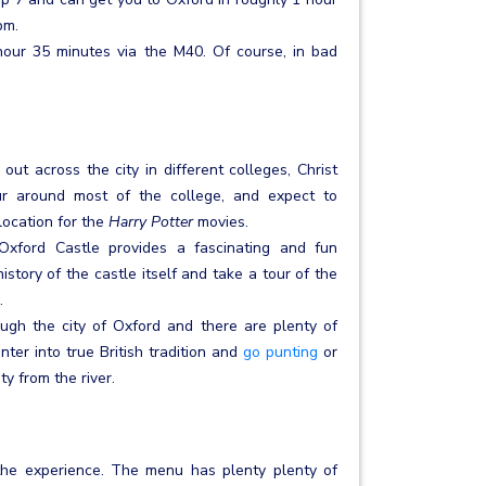
pm.
 hour 35 minutes via the M40. Of course, in bad
out across the city in different colleges, Christ
ur around most of the college, and expect to
location for the
Harry Potter
movies.
Oxford Castle provides a fascinating and fun
story of the castle itself and take a tour of the
.
ugh the city of Oxford and there are plenty of
ter into true British tradition and
go punting
or
y from the river.
 the experience. The menu has plenty plenty of