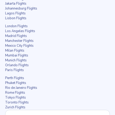
Jakarta Flights
Johannesburg Flights
Lagos Flights
Lisbon Flights
London Flights
Los Angeles Flights
Madrid Flights
Manchester Flights
Mexico City Flights
Milan Flights
Mumbai Flights
Munich Flights
Orlando Flights
Paris Flights
Perth Flights
Phuket Flights
Rio de Janeiro Flights
Rome Flights
Tokyo Flights
Toronto Flights
Zurich Flights