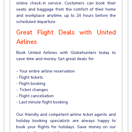
online check-in service. Customers can book their
seats and baggage from the comfort of their home
and workplace anytime, up to 24 hours before the
scheduled departure.
Great Flight Deals with United
Airlines
Book United Airlines with Globehunters today to
save time and money. Get great deals for:
- Your entire airline reservation
- Flight tickets
- Flight booking
- Ticket changes
- Flight cancellation
- Last minute flight booking
Our friendly and competent airline ticket agents and
holiday booking specialists are always happy to
book your flights for holidays. Save money on our