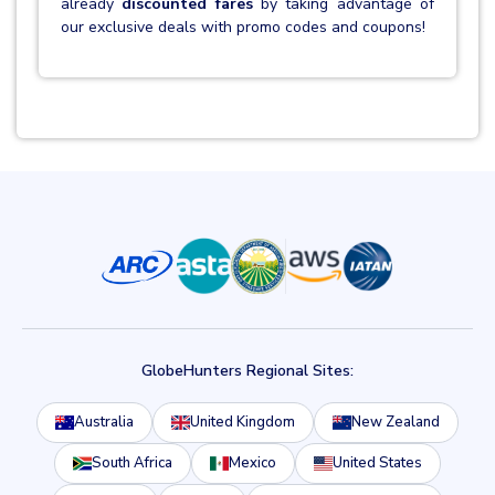
already
discounted fares
by taking advantage of
our exclusive deals with promo codes and coupons!
GlobeHunters Regional Sites:
Australia
United Kingdom
New Zealand
South Africa
Mexico
United States