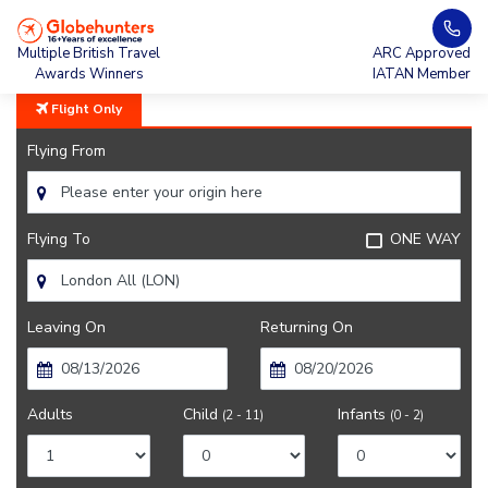
Home
United Airlines
Multiple British Travel
ARC Approved
Awards Winners
IATAN Member
Flight Only
Flying From
Flying To
ONE WAY
Leaving On
Returning On
Adults
Child
Infants
(2 - 11)
(0 - 2)