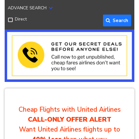
ADVANCE SEARCH
Direct
Search
Cheap Flights with United Airlines
CALL-ONLY OFFER ALERT
Want United Airlines flights up to