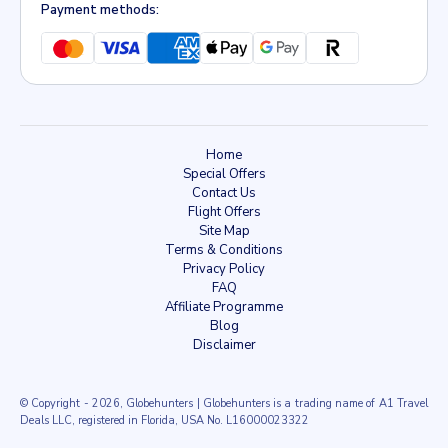
Payment methods:
Home
Special Offers
Contact Us
Flight Offers
Site Map
Terms & Conditions
Privacy Policy
FAQ
Affiliate Programme
Blog
Disclaimer
© Copyright
- 2026, Globehunters | Globehunters is a trading name of A1 Travel
Deals LLC, registered in Florida, USA No. L16000023322