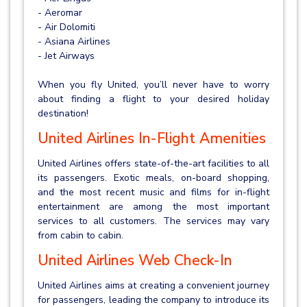
- Aeromar
- Air Dolomiti
- Asiana Airlines
- Jet Airways
When you fly United, you’ll never have to worry
about finding a flight to your desired holiday
destination!
United Airlines In-Flight Amenities
United Airlines offers state-of-the-art facilities to all
its passengers. Exotic meals, on-board shopping,
and the most recent music and films for in-flight
entertainment are among the most important
services to all customers. The services may vary
from cabin to cabin.
United Airlines Web Check-In
United Airlines aims at creating a convenient journey
for passengers, leading the company to introduce its