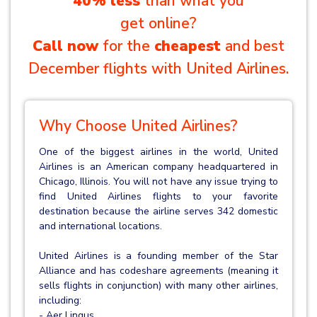
40% less
than what you
get online?
Call now
for the
cheapest
and best
December flights with United Airlines.
Why Choose United Airlines?
One of the biggest airlines in the world, United
Airlines is an American company headquartered in
Chicago, Illinois. You will not have any issue trying to
find United Airlines flights to your favorite
destination because the airline serves 342 domestic
and international locations.
United Airlines is a founding member of the Star
Alliance and has codeshare agreements (meaning it
sells flights in conjunction) with many other airlines,
including:
- Aer Lingus