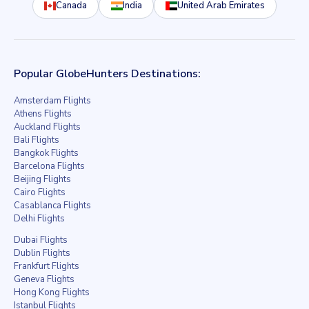
Canada
India
United Arab Emirates
Popular GlobeHunters Destinations:
Amsterdam Flights
Athens Flights
Auckland Flights
Bali Flights
Bangkok Flights
Barcelona Flights
Beijing Flights
Cairo Flights
Casablanca Flights
Delhi Flights
Dubai Flights
Dublin Flights
Frankfurt Flights
Geneva Flights
Hong Kong Flights
Istanbul Flights