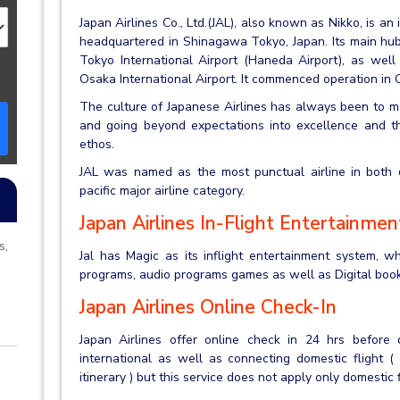
Japan Airlines Co., Ltd.(JAL), also known as Nikko, is an i
headquartered in Shinagawa Tokyo, Japan. Its main hubs
Tokyo International Airport (Haneda Airport), as well
Osaka International Airport. It commenced operation in
The culture of Japanese Airlines has always been to ma
and going beyond expectations into excellence and thi
ethos.
JAL was named as the most punctual airline in both do
pacific major airline category.
Japan Airlines In-Flight Entertainmen
s,
Jal has Magic as its inflight entertainment system, w
programs, audio programs games as well as Digital book
Japan Airlines Online Check-In
Japan Airlines offer online check in 24 hrs before d
international as well as connecting domestic flight (
itinerary ) but this service does not apply only domestic 