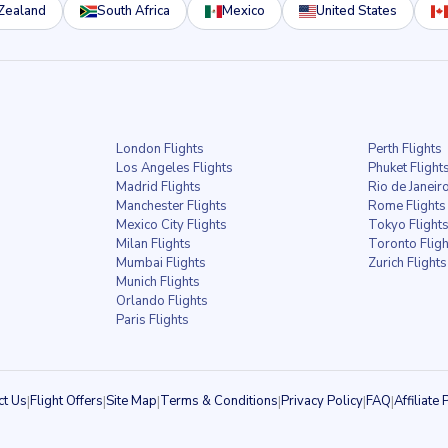
Zealand
South Africa
Mexico
United States
London Flights
Perth Flights
Los Angeles Flights
Phuket Flight
Madrid Flights
Rio de Janeiro
Manchester Flights
Rome Flights
Mexico City Flights
Tokyo Flight
Milan Flights
Toronto Fligh
Mumbai Flights
Zurich Flights
Munich Flights
Orlando Flights
Paris Flights
ct Us
|
Flight Offers
|
Site Map
|
Terms & Conditions
|
Privacy Policy
|
FAQ
|
Affiliat