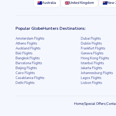
Australia
United Kingdom
New 
Popular GlobeHunters Destinations:
Amsterdam Flights
Dubai Flights
Athens Flights
Dublin Flights
Auckland Flights
Frankfurt Flights
Bali Flights
Geneva Flights
Bangkok Flights
Hong Kong Flights
Barcelona Flights
Istanbul Flights
Beijing Flights
Jakarta Flights
Cairo Flights
Johannesburg Flights
Casablanca Flights
Lagos Flights
Delhi Flights
Lisbon Flights
Home
|
Special Offers
|
Conta