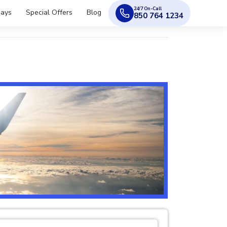
24/7 On-Call
days
Special Offers
Blog
850 764 1234