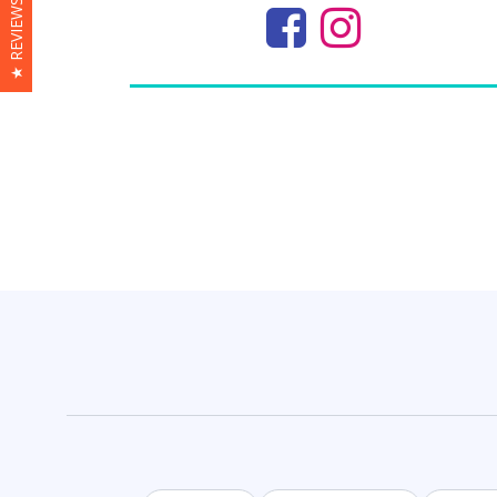
★ REVIEWS