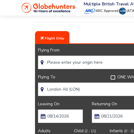
Multiple British Travel 
ARC Approved
IAT
Home
Japan Airlines
Flight Only
Flying From
Flying To
ONE WA
Leaving On
Returning On
Adults
Child
Infants
(2 - 11)
(0 - 2)