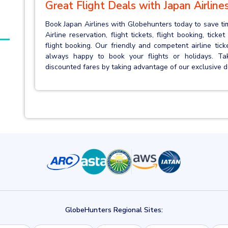
Great Flight Deals with Japan Airline
Book Japan Airlines with Globehunters today to save ti
Airline reservation, flight tickets, flight booking, tick
flight booking. Our friendly and competent airline tic
always happy to book your flights or holidays. T
discounted fares by taking advantage of our exclusive
GlobeHunters Regional Sites: