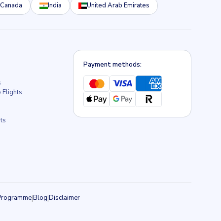
Canada
India
United Arab Emirates
Payment methods:
s
 Flights
s
ts
e Programme
|
Blog
|
Disclaimer