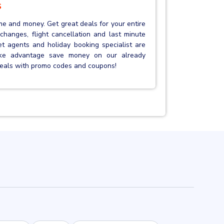
s
me and money. Get great deals for your entire
et changes, flight cancellation and last minute
ket agents and holiday booking specialist are
ake advantage save money on our already
 deals with promo codes and coupons!