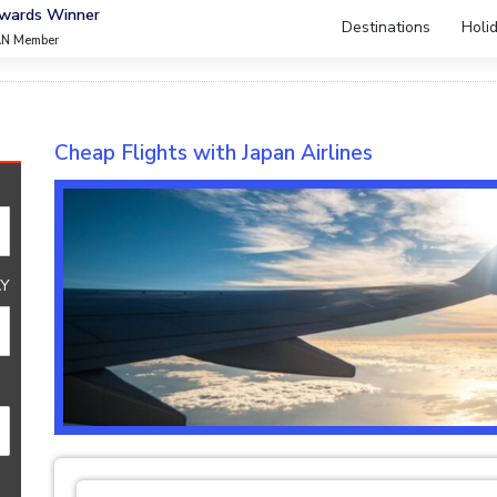
Awards Winner
Destinations
Holi
AN Member
Cheap Flights with Japan Airlines
Y