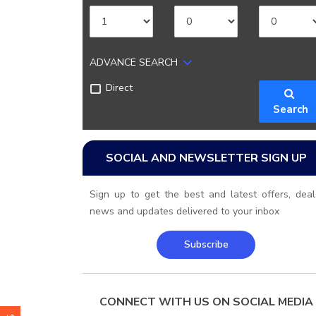
ADVANCE SEARCH
Direct
Search
SOCIAL AND NEWSLETTER SIGN UP
Sign up to get the best and latest offers, deal
news and updates delivered to your inbox
Subscribe
CONNECT WITH US ON SOCIAL MEDIA