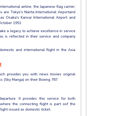
nternational airline, the Japanese flag carrier,
 are Tokyo's Narita International Airportand
 as Osaka's Kansai International Airport and
 October 1951.
ke a legacy to achieve excellence in service
s is reflected in their service and company
mestic and international flight in the Asia
t
hich provides you with news movies original
s (Sky Manga) on their Boeing 787.
eparture. It provides this service for both
 where the connecting flight is part oof the
flight issued as domestic ticket.