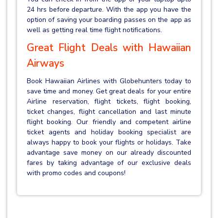
24 hrs before departure. With the app you have the
option of saving your boarding passes on the app as
well as getting real time flight notifications.
Great Flight Deals with Hawaiian
Airways
Book Hawaiian Airlines with Globehunters today to
save time and money. Get great deals for your entire
Airline reservation, flight tickets, flight booking,
ticket changes, flight cancellation and last minute
flight booking. Our friendly and competent airline
ticket agents and holiday booking specialist are
always happy to book your flights or holidays. Take
advantage save money on our already discounted
fares by taking advantage of our exclusive deals
with promo codes and coupons!