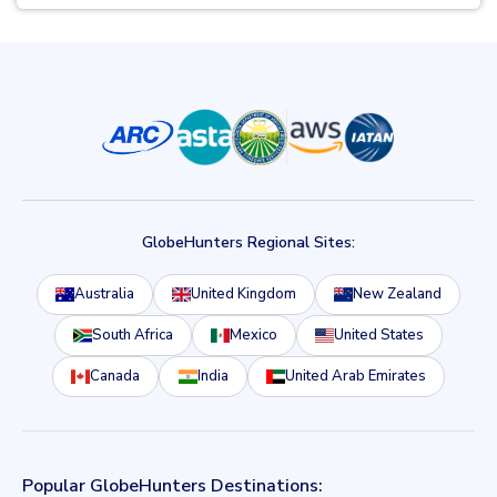
GlobeHunters Regional Sites:
Australia
United Kingdom
New Zealand
South Africa
Mexico
United States
Canada
India
United Arab Emirates
Popular GlobeHunters Destinations: