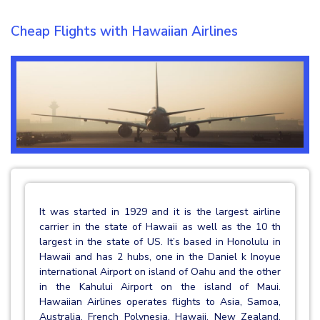
Cheap Flights with Hawaiian Airlines
It was started in 1929 and it is the largest airline
carrier in the state of Hawaii as well as the 10 th
largest in the state of US. It’s based in Honolulu in
Hawaii and has 2 hubs, one in the Daniel k Inoyue
international Airport on island of Oahu and the other
in the Kahului Airport on the island of Maui.
Hawaiian Airlines operates flights to Asia, Samoa,
Australia, French Polynesia, Hawaii, New Zealand,