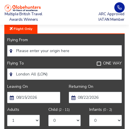
Home
Hawaiian Airlines
Multiple British Travel
ARC Approved
Awards Winners
IATAN Member
Flight Only
Flying From
Flying To
ONE WAY
Leaving On
Returning On
Adults
Child
Infants
(2 - 11)
(0 - 2)