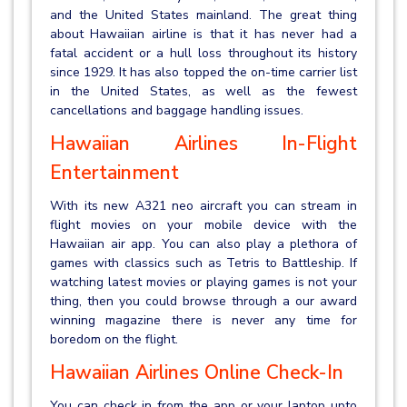
and the United States mainland. The great thing
about Hawaiian airline is that it has never had a
fatal accident or a hull loss throughout its history
since 1929. It has also topped the on-time carrier list
in the United States, as well as the fewest
cancellations and baggage handling issues.
Hawaiian Airlines In-Flight
Entertainment
With its new A321 neo aircraft you can stream in
flight movies on your mobile device with the
Hawaiian air app. You can also play a plethora of
games with classics such as Tetris to Battleship. If
watching latest movies or playing games is not your
thing, then you could browse through a our award
winning magazine there is never any time for
boredom on the flight.
Hawaiian Airlines Online Check-In
You can check in from the app or your laptop upto