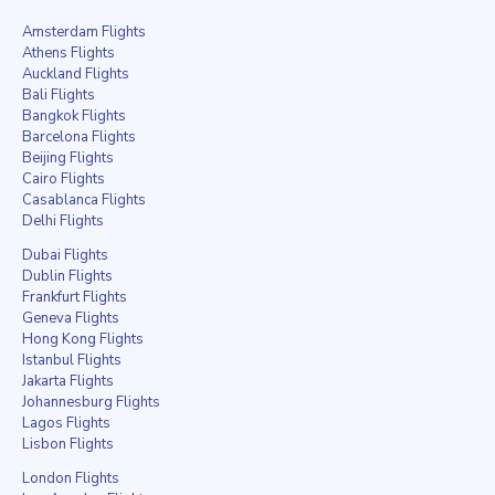
Amsterdam Flights
Athens Flights
Auckland Flights
Bali Flights
Bangkok Flights
Barcelona Flights
Beijing Flights
Cairo Flights
Casablanca Flights
Delhi Flights
Dubai Flights
Dublin Flights
Frankfurt Flights
Geneva Flights
Hong Kong Flights
Istanbul Flights
Jakarta Flights
Johannesburg Flights
Lagos Flights
Lisbon Flights
London Flights