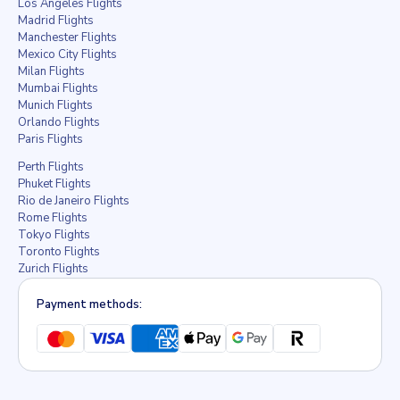
Los Angeles Flights
Madrid Flights
Manchester Flights
Mexico City Flights
Milan Flights
Mumbai Flights
Munich Flights
Orlando Flights
Paris Flights
Perth Flights
Phuket Flights
Rio de Janeiro Flights
Rome Flights
Tokyo Flights
Toronto Flights
Zurich Flights
Payment methods: