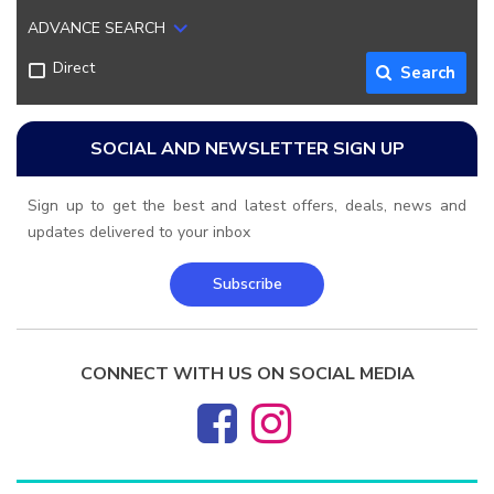
ADVANCE SEARCH
Direct
Search
SOCIAL AND NEWSLETTER SIGN UP
Sign up to get the best and latest offers, deals, news and
updates delivered to your inbox
Subscribe
CONNECT WITH US ON SOCIAL MEDIA