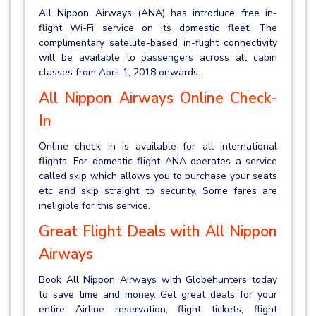
All Nippon Airways (ANA) has introduce free in-
flight Wi-Fi service on its domestic fleet. The
complimentary satellite-based in-flight connectivity
will be available to passengers across all cabin
classes from April 1, 2018 onwards.
All Nippon Airways Online Check-
In
Online check in is available for all international
flights. For domestic flight ANA operates a service
called skip which allows you to purchase your seats
etc and skip straight to security. Some fares are
ineligible for this service.
Great Flight Deals with All Nippon
Airways
Book All Nippon Airways with Globehunters today
to save time and money. Get great deals for your
entire Airline reservation, flight tickets, flight