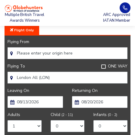
Home
All Nippon Airways
Multiple British Travel
ARC Approved
Awards Winners
IATAN Member
Flight Only
Flying From
Flying To
ONE WAY
Leaving On
Returning On
Adults
Child
Infants
(2 - 11)
(0 - 2)