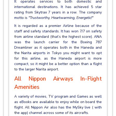
It operates services to both domestic and
international destinations. It has achieved 5 star
rating from Skytrax 7 years in a row. The company
motto is
"Trustworthy, Heartwarming, Energetic!"
It is regarded as a premier Airline because of the
staff and safety standards. It has won 7/7 on safety
from airline standard (that’s the highest score). ANA
was the launch carrier for the Boeing 787
Dreamliner as it operates both in the Haneda and
the Narita airports in Tokyo you might want to opt
for this airline, as the Haneda airport is more
compact, so it might be a better option than a flight
to the larger Narita airport.
All Nippon Airways In-Flight
Amenities
A variety of movies, TV program and Games as well
as eBooks are available to enjoy while on board the
flight. All Nippon Air also has the MySky live ( with
the app) channel across some of its aircrafts.