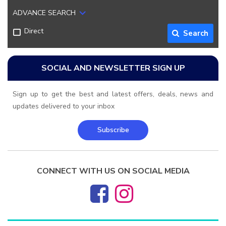
ADVANCE SEARCH
Direct
Search
SOCIAL AND NEWSLETTER SIGN UP
Sign up to get the best and latest offers, deals, news and
updates delivered to your inbox
Subscribe
CONNECT WITH US ON SOCIAL MEDIA